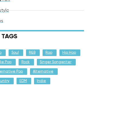
style
ws
TAGS
p
Soul
R&B
Rap
Hip Hop
die Pop
Rock
Singer Songwriter
ternative Pop
Alternative
untry
EDM
Indie