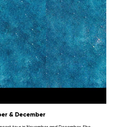
mber & December