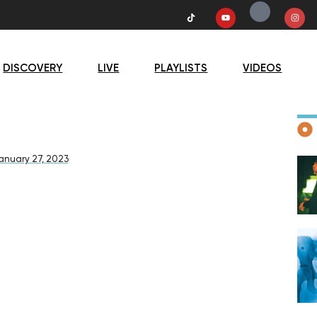
DISCOVERY
LIVE
PLAYLISTS
VIDEOS
D
anuary 27, 2023
F
D