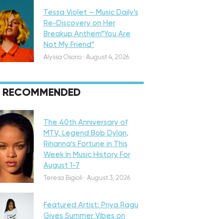
Tessa Violet – Music Daily’s
Re-Discovery on Her
Breakup Anthem”You Are
Not My Friend”
Alyssa Osorio
·
August 4, 2026
RECOMMENDED
eatured
The 40th Anniversary of
MTV, Legend Bob Dylan,
Rihanna’s Fortune in This
Week In Music History For
August 1-7
iscovery
Teresa Bigioli
·
August 3, 2026
Featured Artist: Priya Ragu
Gives Summer Vibes on