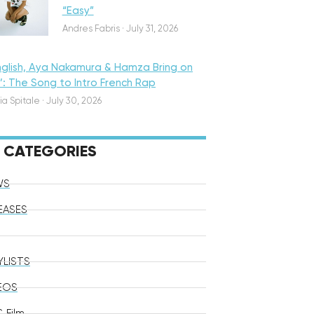
“Easy”
Andres Fabris
·
July 31, 2026
nglish, Aya Nakamura & Hamza Bring on
o’: The Song to Intro French Rap
ia Spitale
·
July 30, 2026
CATEGORIES
WS
EASES
YLISTS
EOS
 Film