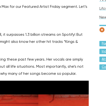
Max for our Featured Artist Friday segment. Let’s
Life
Ne
 it surpasses 1.3 billion streams on Spotify! But
ight also know her other hit tracks “Kings &
Po
In
Al
ing these past few years. Her vocals are simply
t all life situations. Most importantly, she’s not
Co
so why many of her songs become so popular.