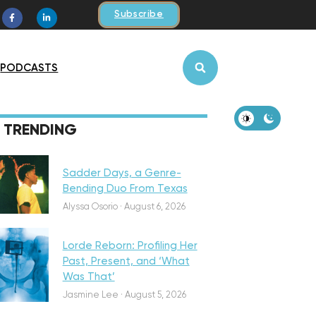
Subscribe
PODCASTS
iscovery
TRENDING
Sadder Days, a Genre-
Bending Duo From Texas
eatured
Alyssa Osorio
·
August 6, 2026
Lorde Reborn: Profiling Her
Past, Present, and ‘What
Was That’
iscovery
Jasmine Lee
·
August 5, 2026