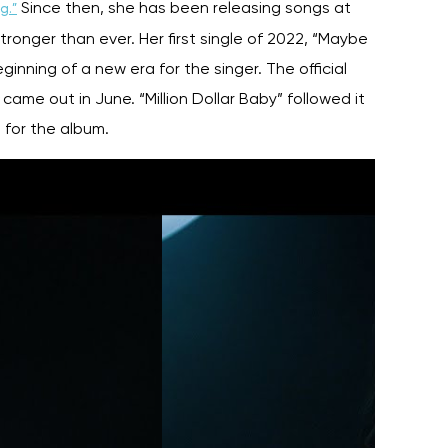
Since then, she has been releasing songs at
g.”
tronger than ever. Her first single of 2022, “Maybe
inning of a new era for the singer. The official
s
came out in June. “Million Dollar Baby” followed it
 for the album.