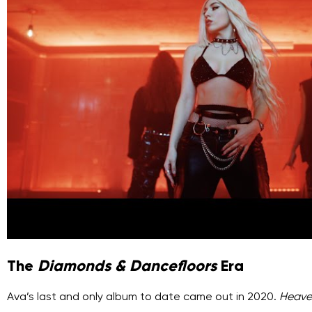
The
Diamonds & Dancefloors
Era
Ava’s last and only album to date came out in 2020.
Heave