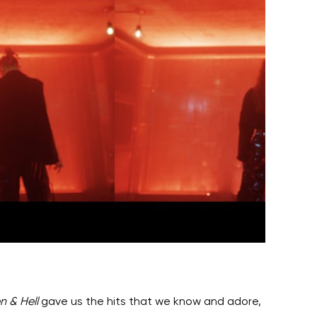
n & Hell
gave us the hits that we know and adore,