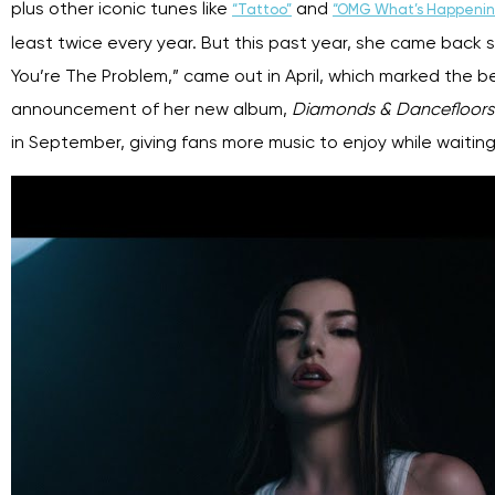
plus other iconic tunes like
and
“Tattoo”
“OMG What’s Happenin
least twice every year. But this past year, she came back s
You’re The Problem,” came out in April, which marked the beg
announcement of her new album,
Diamonds & Dancefloor
in September, giving fans more music to enjoy while waiting