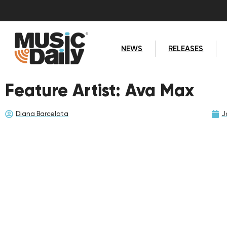
NEWS
RELEASES
Feature Artist: Ava Max
Diana Barcelata
J