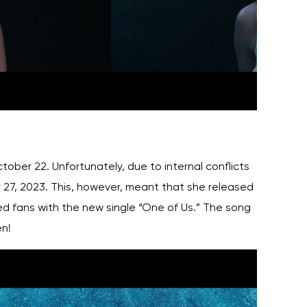
ober 22. Unfortunately, due to internal conflicts
 27, 2023. This, however, meant that she released
d fans with the new single “One of Us.” The song
en!