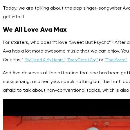
Today, we are talking about the pop singer-songwriter Ava 
get into it!
We All Love Ava Max
For starters, who doesn’t love “Sweet But Psycho”? After all,
Ava has a lot more awesome music that we can enjoy. You m
Queens,”
or
“My Head & My Heart,”
“EveryTime I Cry,”
“The Motto.”
And Ava deserves all the attention that she has been gett
mesmerizing, and her lyrics speak nothing but the truth abou
afraid to talk about non-conventional topics, which is al