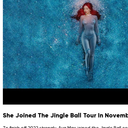
She Joined The Jingle Ball Tour In Nove