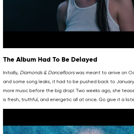
The Album Had To Be Delayed
Initially,
Diamonds & Dancefloors
was meant to arrive on Oct
and some song leaks, it had to be pushed back to January
more music before the big drop! Two weeks ago, she tease
is fresh, truthful, and energetic all at once. Go give it a list