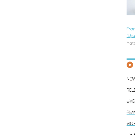
Fra
‘Dj
Matt
NE
REL
LIVE
PLA
VID
TV &