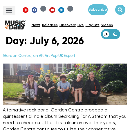
Subscribe
News
Releases
Discovery
Live
Playlists
Videos
Day:
July 6, 2026
Garden Centre, an Alt Art Pop UK Export
Alternative rock band, Garden Centre dropped a
quintessential indie album Searching For A Stream that you
need to check out. Their first album in over four years,
Garden Centre continues to utilize their conservative