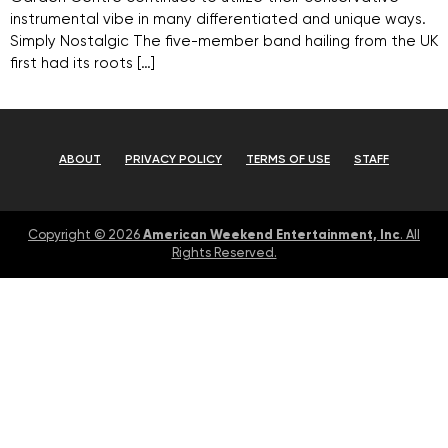
instrumental vibe in many differentiated and unique ways.
Simply Nostalgic The five-member band hailing from the UK
first had its roots […]
ABOUT
PRIVACY POLICY
TERMS OF USE
STAFF
American Weekend Entertainment, Inc
Copyright © 2026
. All
Rights Reserved.