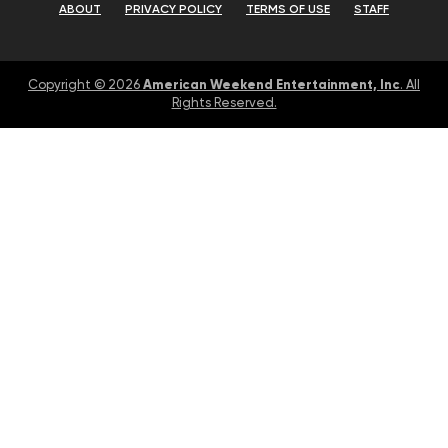
ABOUT
PRIVACY POLICY
TERMS OF USE
STAFF
American Weekend Entertainment, Inc
Copyright © 2026
. All
Rights Reserved.