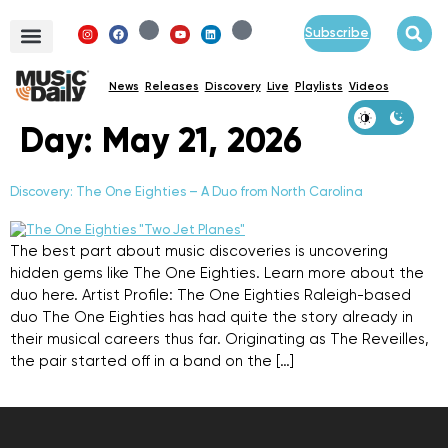
Subscribe
News
Releases
Discovery
Live
Playlists
Videos
Day:
May 21, 2026
Discovery: The One Eighties – A Duo from North Carolina
The best part about music discoveries is uncovering
hidden gems like The One Eighties. Learn more about the
duo here. Artist Profile: The One Eighties Raleigh-based
duo The One Eighties has had quite the story already in
their musical careers thus far. Originating as The Reveilles,
the pair started off in a band on the […]