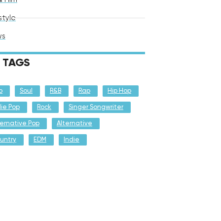
style
ws
TAGS
p
Soul
R&B
Rap
Hip Hop
die Pop
Rock
Singer Songwriter
ternative Pop
Alternative
untry
EDM
Indie