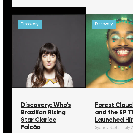
Discovery
Discovery
Discovery: Who’s
Forest Claud
Brazilian Rising
and the EP T
Star Clarice
Launched Hi
Falcāo
Sydney Scott
July 