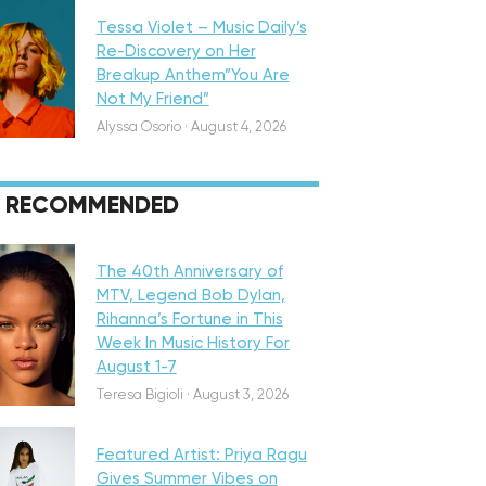
Tessa Violet – Music Daily’s
Re-Discovery on Her
Breakup Anthem”You Are
Not My Friend”
Alyssa Osorio
·
August 4, 2026
RECOMMENDED
eatured
The 40th Anniversary of
MTV, Legend Bob Dylan,
Rihanna’s Fortune in This
Week In Music History For
August 1-7
iscovery
Teresa Bigioli
·
August 3, 2026
Featured Artist: Priya Ragu
Gives Summer Vibes on