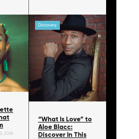
Discovery
ette
hat
“What Is Love” to
m
Aloe Blacc:
Discover In This
22, 2026