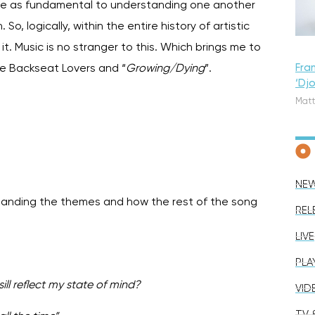
 are as fundamental to understanding one another
, logically, within the entire history of artistic
. Music is no stranger to this. Which brings me to
Fra
he Backseat Lovers and “
Growing/Dying
”.
‘Dj
Matt
NE
standing the themes and how the rest of the song
REL
LIVE
PLA
ll reflect my state of mind?
VID
TV &