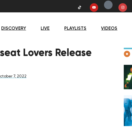
DISCOVERY
LIVE
PLAYLISTS
VIDEOS
D
kseat Lovers Release
ctober 7, 2022
F
D