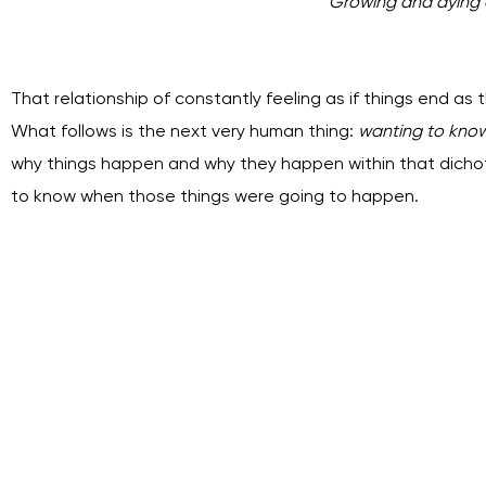
Growing and dying a
That relationship of constantly feeling as if things end as t
What follows is the next very human thing:
wanting to kno
why things happen and why they happen within that dicho
to know when those things were going to happen.