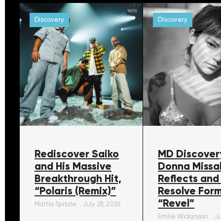
Discovery
Discovery
Rediscover Saiko
MD Discover
and His Massive
Donna Missa
Breakthrough Hit,
Reflects and
“Polaris (Remix)”
Resolve For
“Revel”
Mattia Spitale
July 28, 2026
Emilie Widarsson
Ju