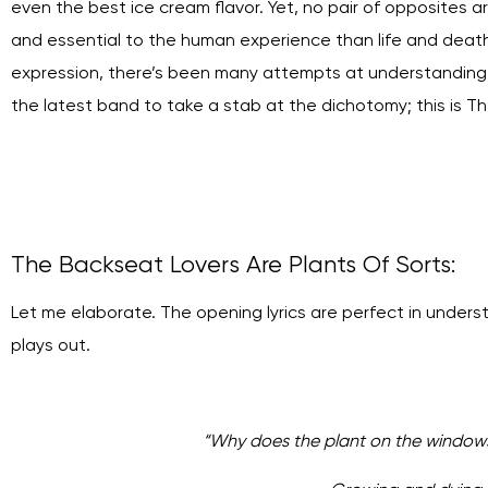
even the best ice cream flavor. Yet, no pair of opposites
and essential to the human experience than life and death. So
expression, there’s been many attempts at understanding it
the latest band to take a stab at the dichotomy; this is T
The Backseat Lovers Are Plants Of Sorts:
Let me elaborate. The opening lyrics are perfect in under
plays out.
“
Why does the plant on the windowsi