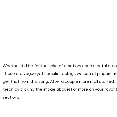
Whether it’d be for the sake of emotional and mental prep
These are vague yet specific feelings we can all pinpoint in o
get that from this song. After a couple more it all started t
mean by clicking the image above! For more on your favor
sections.