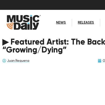
NEWS
RELEASES
▶ Featured Artist: The Bac
“Growing/Dying”
Juan Requena
O