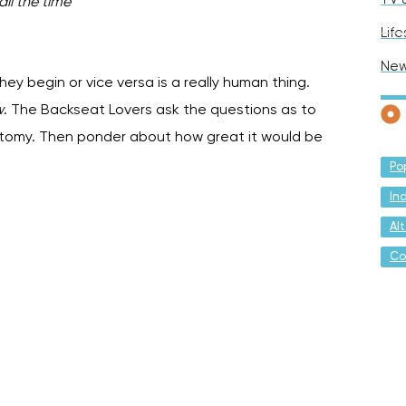
ll the time
”
Life
Ne
hey begin or vice versa is a really human thing.
w
. The Backseat Lovers ask the questions as to
tomy. Then ponder about how great it would be
Po
In
Al
Co