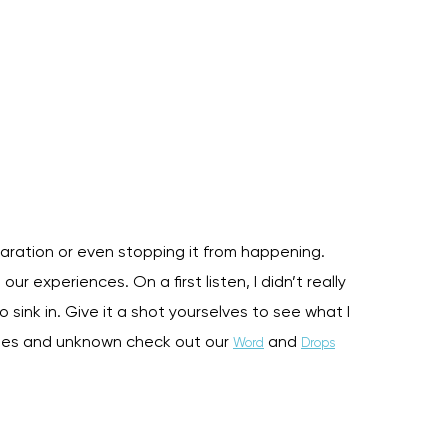
aration or even stopping it from happening.
ur experiences. On a first listen, I didn’t really
o sink in. Give it a shot yourselves to see what I
ites and unknown check out our
and
Word
Drops