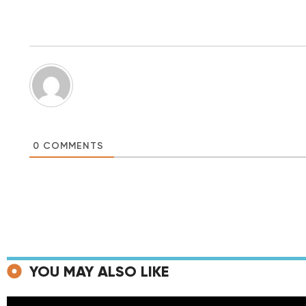
0
COMMENTS
YOU MAY ALSO LIKE