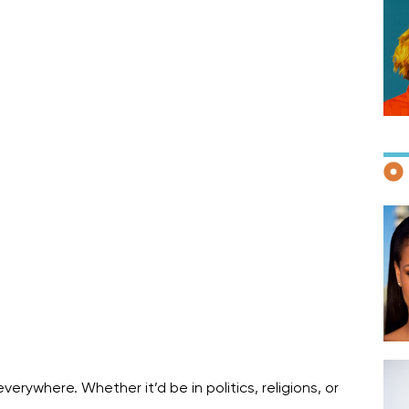
F
D
ywhere. Whether it’d be in politics, religions, or