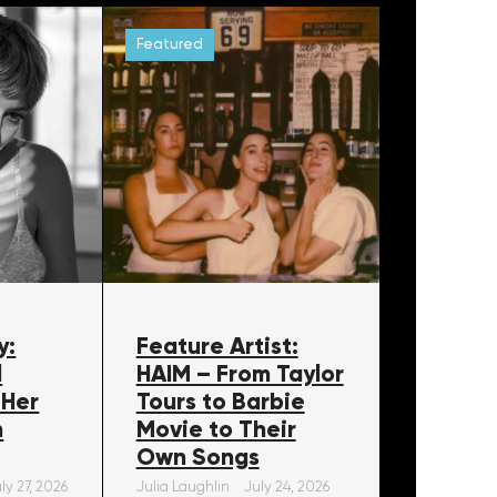
Featured
y:
Feature Artist:
l
HAIM – From Taylor
 Her
Tours to Barbie
m
Movie to Their
Own Songs
ly 27, 2026
Julia Laughlin
July 24, 2026