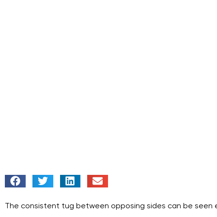
The consistent tug between opposing sides can be seen ever