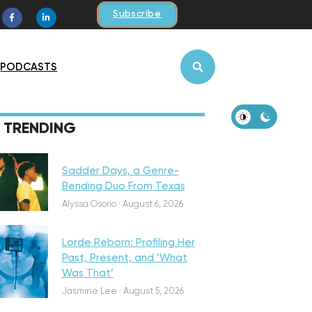
Subscribe
PODCASTS
iscovery
TRENDING
Sadder Days, a Genre-
Bending Duo From Texas
eatured
Alyssa Osorio
·
August 6, 2026
Lorde Reborn: Profiling Her
Past, Present, and ‘What
Was That’
iscovery
Jasmine Lee
·
August 5, 2026