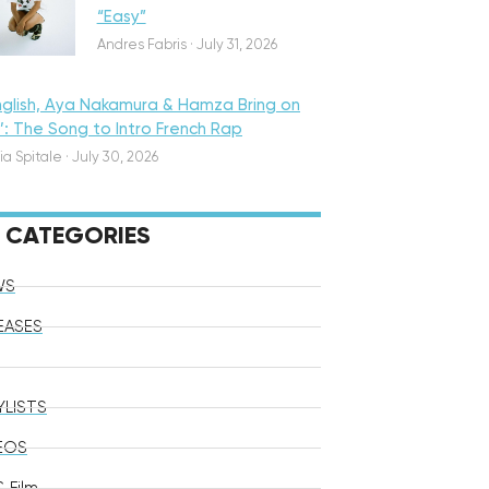
“Easy”
Andres Fabris
·
July 31, 2026
nglish, Aya Nakamura & Hamza Bring on
o’: The Song to Intro French Rap
ia Spitale
·
July 30, 2026
CATEGORIES
WS
EASES
YLISTS
EOS
 Film