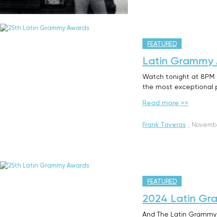
FEATURED
Latin Grammy A
Watch tonight at 8PM o
the most exceptional p
Read more >>
Frank Taveras
·
Novembe
FEATURED
2024 Latin Gra
And The Latin Grammy 