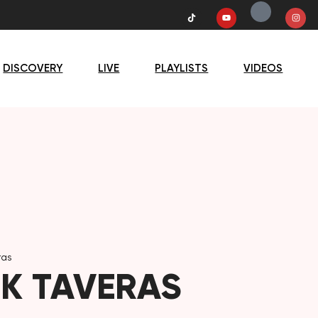
DISCOVERY
LIVE
PLAYLISTS
VIDEOS
ras
K TAVERAS