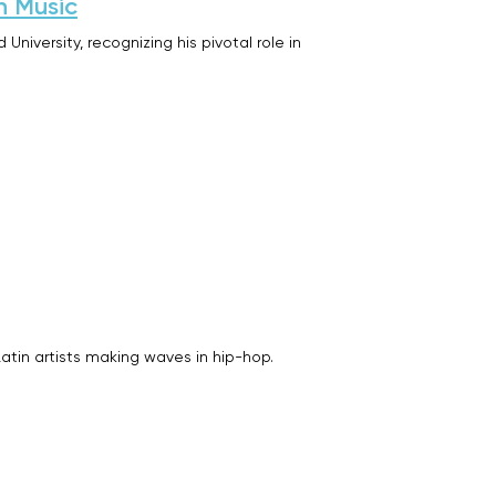
n Music
iversity, recognizing his pivotal role in
Latin artists making waves in hip-hop.