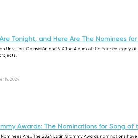
re Tonight, and Here Are The Nominees for
n Univision, Galavisión and ViX The Album of the Year category a
rojects,…
r 14, 2024
mmy Awards: The Nominations for Song of 
Nominees Are… The 2024 Latin Grammy Awards nominations have br