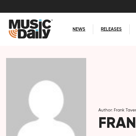
NEWS
RELEASES
Author: Frank Tave
FRAN