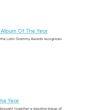
 Album Of The Year
t the Latin Grammy Awards recognizes
the Year
ought together a dazzling lineup of