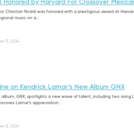
l Honored by Harvard For Crossover Mexica
 Christian Nodal was honored with a prestigious award at Harvard Un
egional music on a…
r 13, 2024
Shine on Kendrick Lamar’s New Album GNX
 album, GNX, spotlights a new wave of talent, including two rising 
erscores Lamar’s appreciation…
r 12, 2024