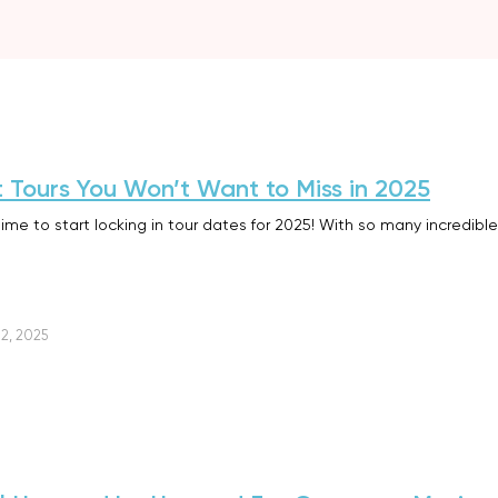
t Tours You Won’t Want to Miss in 2025
time to start locking in tour dates for 2025! With so many incredible
2, 2025