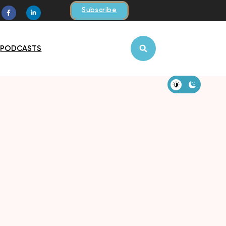
Subscribe
PODCASTS