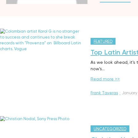
FEATURED
Top Latin Artis
As we look ahead, it’s 
now’s…
Read more >>
Frank Taveras
·
January 
UNCATEGORIZED