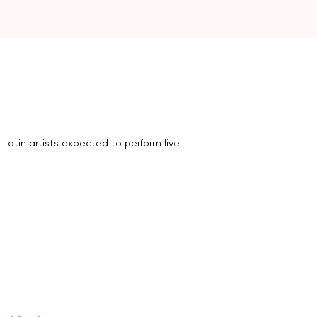
 Latin artists expected to perform live,