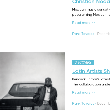
Christian Noda
Mexican music sensation
popularizing Mexican r
Read more >>
Frank Taveras
·
Decembe
DISCOVERY
Latin Artists 
Kendrick Lamar’s latest
The collaboration und
Read more >>
Frank Taveras
·
Decembe