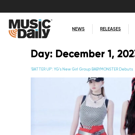
NEWS
RELEASES
Day:
December 1, 202
‘BATTER UP’: YG’s New Girl Group BABYMONSTER Debuts