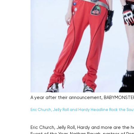
A year after their announcement, BABYMONSTER st
Eric Church, Jelly Roll and Hardy Headline Rock the Sou
Eric Church, Jelly Roll, Hardy and more are the 