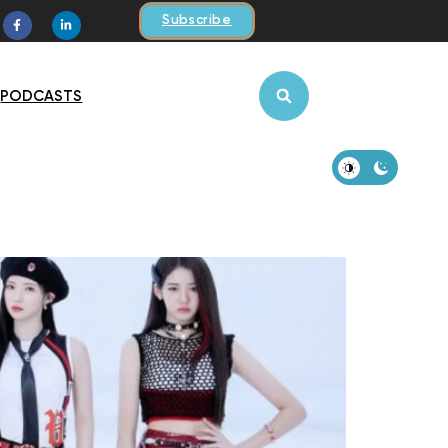
Subscribe
PODCASTS