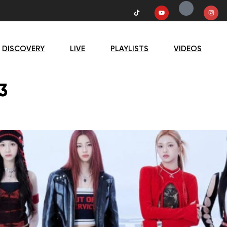
DISCOVERY
LIVE
PLAYLISTS
VIDEOS
3