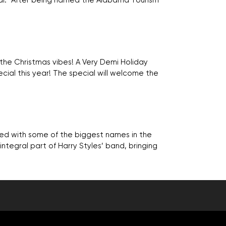
val. “After being named the Alabama Tourism
 the Christmas vibes! A Very Demi Holiday
ial this year! The special will welcome the
ked with some of the biggest names in the
n integral part of Harry Styles’ band, bringing