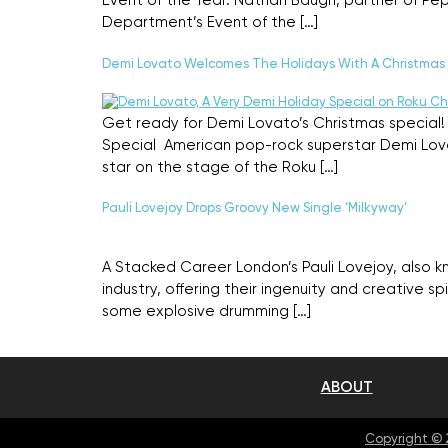
Event of the Year. Nathan Baugh, partner of Pe
Department’s Event of the […]
Demi Lovato Welcomes The Holidays With A Christmas 
Get ready for Demi Lovato’s Christmas special! 
Special American pop-rock superstar Demi Lovat
star on the stage of the Roku […]
Pauli Lovejoy Drops Groovy New Single ‘Milkyway’
A Stacked Career London’s Pauli Lovejoy, also 
industry, offering their ingenuity and creative spi
some explosive drumming […]
ABOUT
Copyright ©