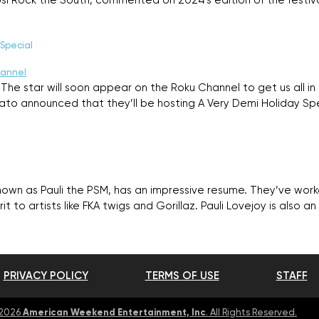
psi Rock the South, commented on 2024’s edition of the festi
Special
The star will soon appear on the Roku Channel to get us all in
o announced that they’ll be hosting A Very Demi Holiday Spec
known as Pauli the PSM, has an impressive resume. They’ve wor
rit to artists like FKA twigs and Gorillaz. Pauli Lovejoy is also a
PRIVACY POLICY
TERMS OF USE
STAFF
American Weekend Entertainment, Inc
 2026
. All Rights Reserved.