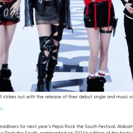
rikes out with the release of their debut single and music vi
th
headliners for next year’s Pepsi Rock the South Festival. Alab