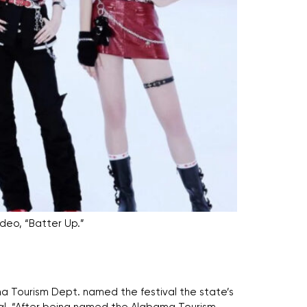
deo, “Batter Up.”
ama Tourism Dept. named the festival the state’s