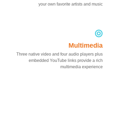
your own favorite artists and music
Multimedia
Three native video and four audio players plus
embedded YouTube links provide a rich
multimedia experience