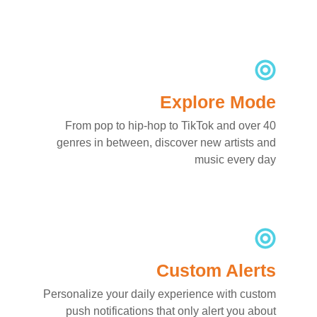
Explore Mode
From pop to hip-hop to TikTok and over 40
genres in between, discover new artists and
music every day
Custom Alerts
Personalize your daily experience with custom
push notifications that only alert you about