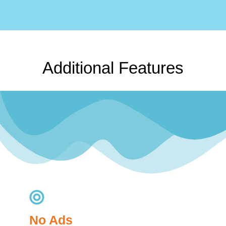
Additional Features
No Ads