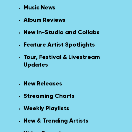
Music News
Album Reviews
New In-Studio and Collabs
Feature Artist Spotlights
Tour, Festival & Livestream
Updates
New Releases
Streaming Charts
Weekly Playlists
New & Trending Artists