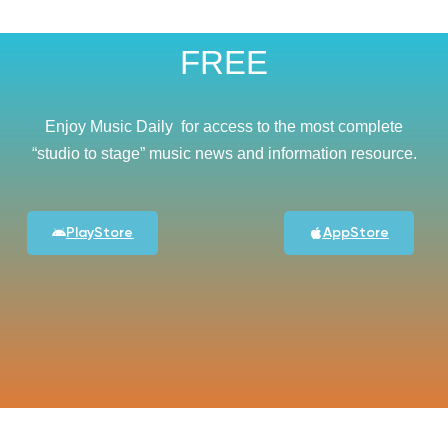
FREE
Enjoy Music Daily for access to the most complete
“studio to stage” music news and information resource.
PlayStore
AppStore