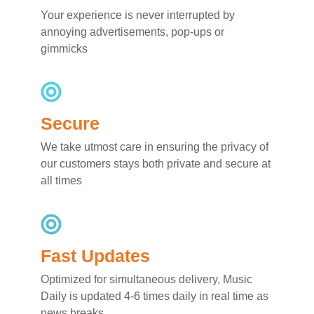
Your experience is never interrupted by
annoying advertisements, pop-ups or
gimmicks
Secure
We take utmost care in ensuring the privacy of
our customers stays both private and secure at
all times
Fast Updates
Optimized for simultaneous delivery, Music
Daily is updated 4-6 times daily in real time as
news breaks