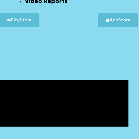
Video Reports
PlayStore
AppStore