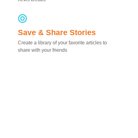
Save & Share Stories
Create a library of your favorite articles to
share with your friends