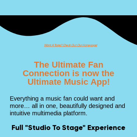
Want A Taste? Check Out Our Homepage!
The Ultimate Fan
Connection is now the
Ultimate Music App!
Everything a music fan could want and
more… all in one, beautifully designed and
intuitive multimedia platform.
Full "Studio To Stage" Experience