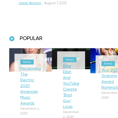
Jason Acosta
·
August 7, 2025
POPULAR
News
News
News
Billie
Recapping
Your 202
Eilish
The
Grammy
And
Electric
Award
YouTube
2020
Nominat
Create
American
December 
‘Bad
Music
2020
Guy’
Awards
Loop
December 2,
December
2020
2, 2020