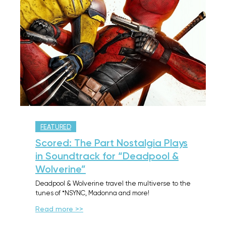
FEATURED
Scored: The Part Nostalgia Plays
in Soundtrack for “Deadpool &
Wolverine”
Deadpool & Wolverine travel the multiverse to the
tunes of *NSYNC, Madonna and more!
Read more >>