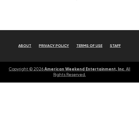
ABOUT
PRIVACY POLICY
TERMS OF USE
STAFF
American Weekend Entertainment, Inc
Copyright © 2026
. All
Rights Reserved.