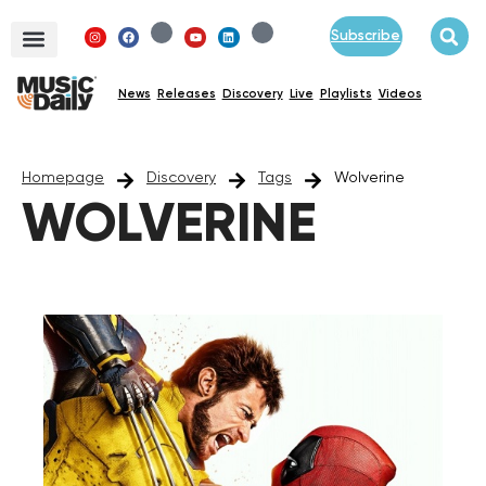
Subscribe
News
Releases
Discovery
Live
Playlists
Videos
Homepage
Discovery
Tags
Wolverine
WOLVERINE