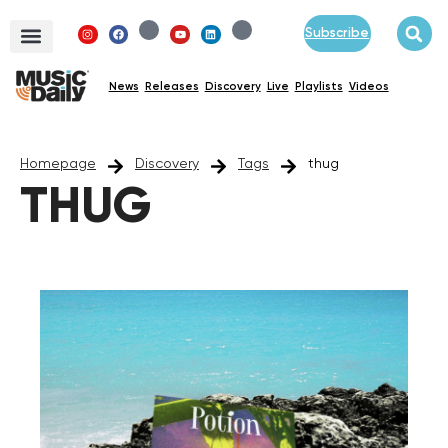
Subscribe
News
Releases
Discovery
Live
Playlists
Videos
Homepage
Discovery
Tags
thug
THUG