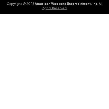
American Weekend Entertainment, Inc
Copyright © 2026
. All
Rights Reserved.