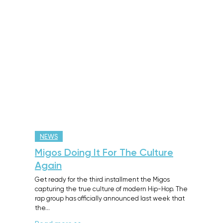
NEWS
Migos Doing It For The Culture
Again
Get ready for the third installment the Migos
capturing the true culture of modern Hip-Hop. The
rap group has officially announced last week that
the…