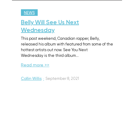
NEWS
Belly Will See Us Next
Wednesday
This past weekend, Canadian rapper, Belly,
released his album with featured from some of the
hottest artists out now. See You Next
Wednesday is the third album…
Read more >>
Collin Willis
·
September 8, 2021