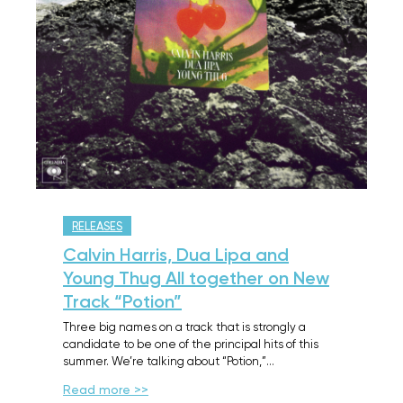
RELEASES
Calvin Harris, Dua Lipa and
Young Thug All together on New
Track “Potion”
Three big names on a track that is strongly a
candidate to be one of the principal hits of this
summer. We’re talking about “Potion,”…
Read more >>