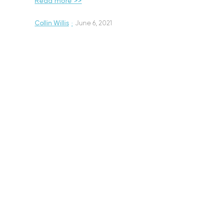
Read more >>
Collin Willis
·
June 6, 2021