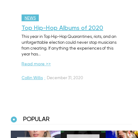
NEWS
Top Hip-Hop Albums of 2020
This year in Top Hip-Hop Quarantines, riots, and an
unforgettable election could never stop musicians
from creating. If anything the experiences of this
year has…
Read more >>
Collin Willis
·
December 31, 2020
POPULAR