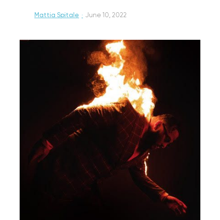
Mattia Spitale
·
June 10, 2022