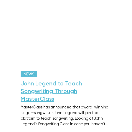
NEWS
John Legend to Teach
Songwriting Through
MasterClass
MasterClass has announced that award-winning
singer-songwriter John Legend will join the
platform to teach songwriting. Looking at John
Legend’s Songwriting Class In case you haven’t…