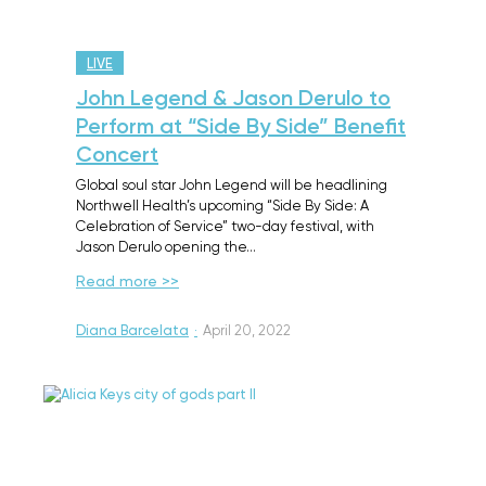
LIVE
John Legend & Jason Derulo to
Perform at “Side By Side” Benefit
Concert
Global soul star John Legend will be headlining
Northwell Health’s upcoming “Side By Side: A
Celebration of Service” two-day festival, with
Jason Derulo opening the…
Read more >>
Diana Barcelata
·
April 20, 2022