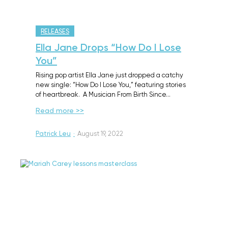
RELEASES
Ella Jane Drops “How Do I Lose
You”
Rising pop artist Ella Jane just dropped a catchy
new single: “How Do I Lose You,” featuring stories
of heartbreak. A Musician From Birth Since…
Read more >>
Patrick Leu
·
August 19, 2022