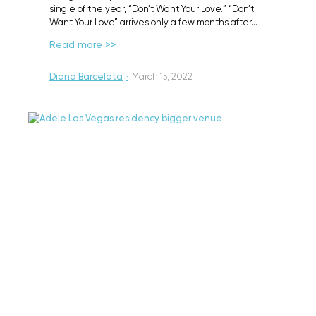
single of the year, “Don’t Want Your Love.” “Don’t
Want Your Love” arrives only a few months after…
Read more >>
Diana Barcelata
·
March 15, 2022