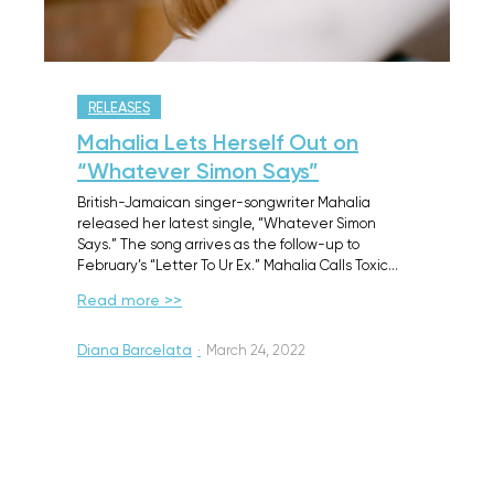
RELEASES
Mahalia Lets Herself Out on
“Whatever Simon Says”
British-Jamaican singer-songwriter Mahalia
released her latest single, “Whatever Simon
Says.” The song arrives as the follow-up to
February’s “Letter To Ur Ex.” Mahalia Calls Toxic…
Read more >>
Diana Barcelata
·
March 24, 2022