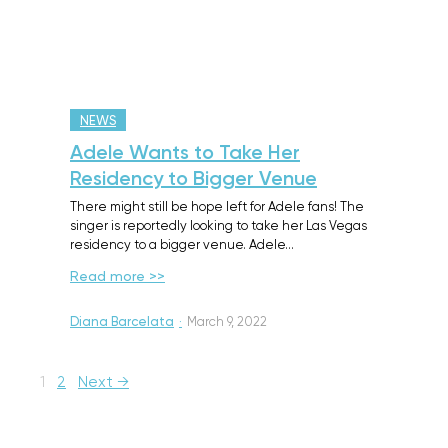
NEWS
Adele Wants to Take Her
Residency to Bigger Venue
There might still be hope left for Adele fans! The
singer is reportedly looking to take her Las Vegas
residency to a bigger venue. Adele…
Read more >>
Diana Barcelata
·
March 9, 2022
1
2
Next →