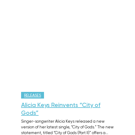
RELEASES
Alicia Keys Reinvents “City of
Gods”
Singer-songwriter Alicia Keys released a new
version of her latest single, “City of Gods.” The new
statement, titled “City of Gods (Part II)” offers a…