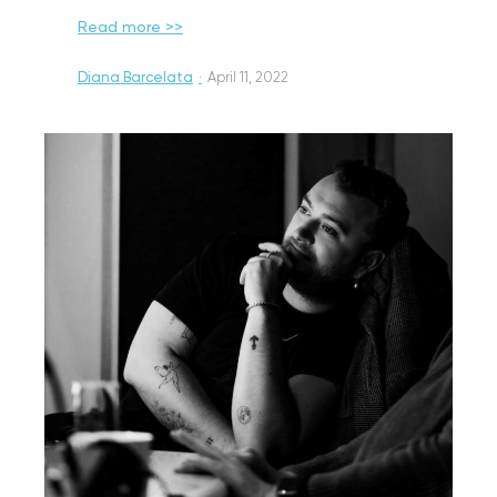
Read more >>
Diana Barcelata
·
April 11, 2022