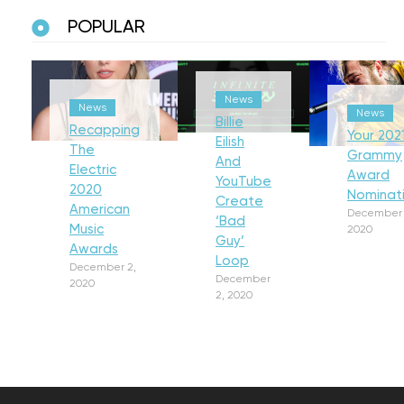
POPULAR
News
News
News
Billie
Recapping
Your 202
Eilish
The
Grammy
And
Electric
Award
YouTube
2020
Nominat
Create
American
December 
‘Bad
Music
2020
Guy’
Awards
Loop
December 2,
December
2020
2, 2020