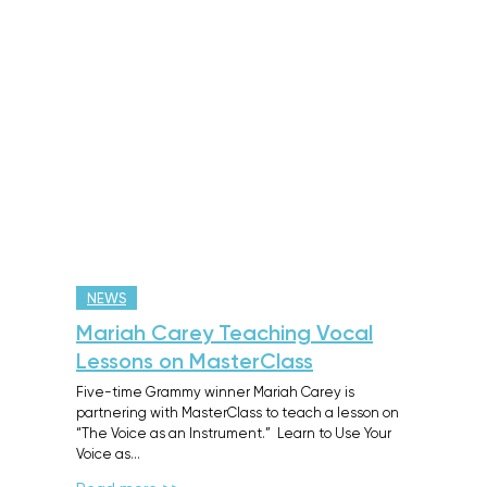
NEWS
Mariah Carey Teaching Vocal
Lessons on MasterClass
Five-time Grammy winner Mariah Carey is
partnering with MasterClass to teach a lesson on
“The Voice as an Instrument.” Learn to Use Your
Voice as…