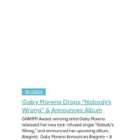
RELEASES
Gaby Moreno Drops “Nobody’s
Wrong” & Announces Album
GRAMMY Award-winning artist Gaby Moreno
released her new rock-infused single “Nobody’s
Wrong,” and announced her upcoming album,
Alegoría. Gaby Moreno Announces Alegoría – A