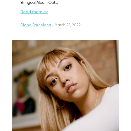
Bilingual Album Out…
Read more >>
Diana Barcelata
·
March 25, 2022