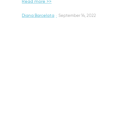
Read more >>
Diana Barcelata
·
September 14, 2022