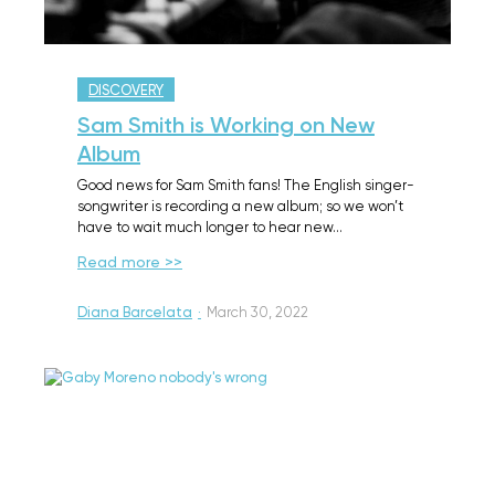
DISCOVERY
Sam Smith is Working on New
Album
Good news for Sam Smith fans! The English singer-
songwriter is recording a new album; so we won’t
have to wait much longer to hear new…
Read more >>
Diana Barcelata
·
March 30, 2022