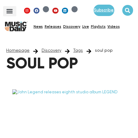
Subscribe
News
Releases
Discovery
Live
Playlists
Videos
Homepage
Discovery
Tags
soul pop
SOUL POP