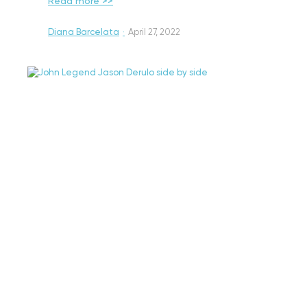
Read more >>
Diana Barcelata
·
April 27, 2022