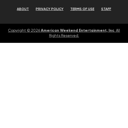
ABOUT
PRIVACY POLICY
TERMS OF USE
STAFF
American Weekend Entertainment, Inc
Copyright © 2026
. All
Rights Reserved.