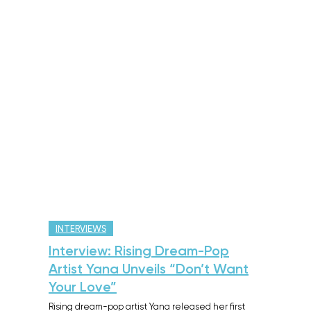
INTERVIEWS
Interview: Rising Dream-Pop
Artist Yana Unveils “Don’t Want
Your Love”
Rising dream-pop artist Yana released her first