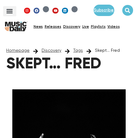
Subscribe
News
Releases
Discovery
Live
Playlists
Videos
Homepage
Discovery
Tags
Skept... Fred
SKEPT… FRED