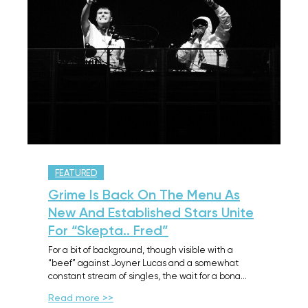
FEATURED
Grime Is Back On The Menu As
New And Established Stars Unite
For “Skepta.. Fred”
For a bit of background, though visible with a
“beef” against Joyner Lucas and a somewhat
constant stream of singles, the wait for a bona…
Read more >>