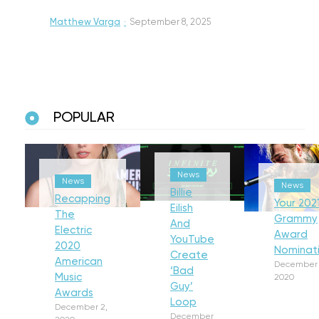
Matthew Varga
·
September 8, 2025
POPULAR
News
News
News
Billie
Recapping
Your 202
Eilish
The
Grammy
And
Electric
Award
YouTube
2020
Nominat
Create
American
December 
‘Bad
Music
2020
Guy’
Awards
Loop
December 2,
December