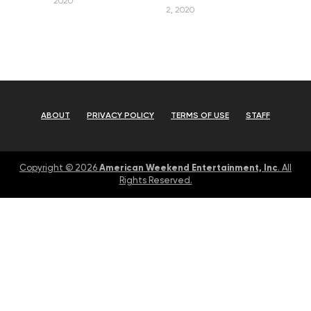
2020
2, 2020
ABOUT
PRIVACY POLICY
TERMS OF USE
STAFF
American Weekend Entertainment, Inc
Copyright © 2026
. All
Rights Reserved.