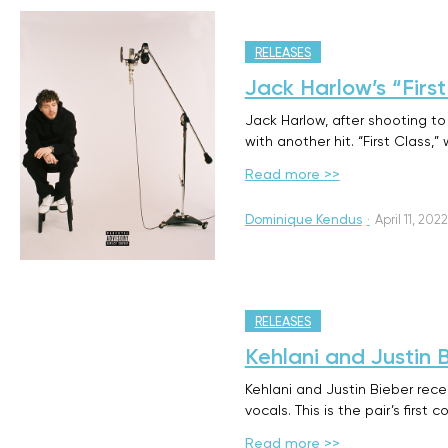
RELEASES
Jack Harlow’s “Firs
Jack Harlow, after shooting to
with another hit. “First Class,
Read more >>
Dominique Kendus
·
April 11, 2022
RELEASES
Kehlani and Justin 
Kehlani and Justin Bieber recen
vocals. This is the pair’s first
Read more >>