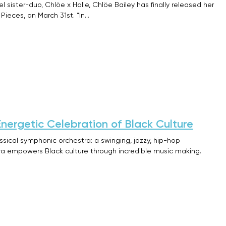
 sister-duo, Chlöe x Halle, Chlöe Bailey has finally released her
Pieces, on March 31st. “In…
Energetic Celebration of Black Culture
assical symphonic orchestra: a swinging, jazzy, hip-hop
tra empowers Black culture through incredible music making.