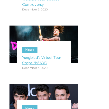
Controversy
December 2, 2020
News
Yungblud’s Virtual Tour
Stops “In” NYC
December 3, 2020
News