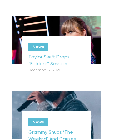
News
Taylor Swift Drops
“Folklore” Session
December 2, 2020
News
Grammy Snubs ‘The
Weeknd’ And Causes