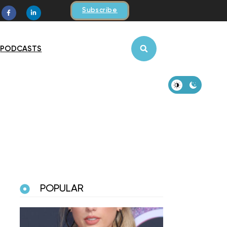
Subscribe
PODCASTS
POPULAR