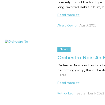
Formerly part of the R&B gospel
long-awaited debut album, In 
Read more >>
Alyssa Osorio
·
April 3, 2023
NEWS
Orchestra Noir: An 
Orchestra Noir is not just a cl
performing group, this orches
Here’s…
Read more >>
Patrick Leu
·
September 19, 2022