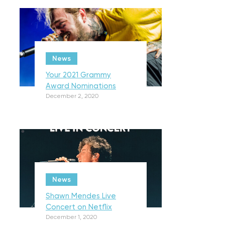
News
Your 2021 Grammy
Award Nominations
December 2, 2020
News
Shawn Mendes Live
Concert on Netflix
December 1, 2020