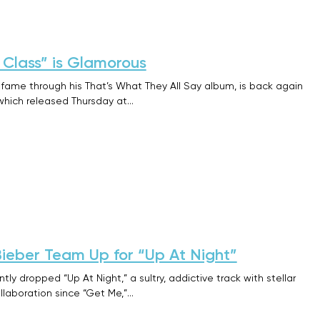
t Class” is Glamorous
 fame through his That’s What They All Say album, is back again
” which released Thursday at…
Bieber Team Up for “Up At Night”
tly dropped “Up At Night,” a sultry, addictive track with stellar
 collaboration since “Get Me,”…