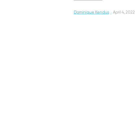
Dominique Kendus
·
April 4, 2022