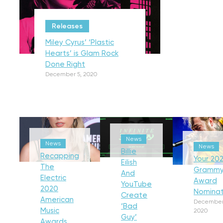
Releases
Miley Cyrus’ ‘Plastic
Hearts’ is Glam Rock
Done Right
December 5, 2020
News
News
News
Billie
Recapping
Your 202
Eilish
The
Gramm
And
Electric
Award
YouTube
2020
Nominat
Create
American
December
‘Bad
Music
2020
Guy’
Awards