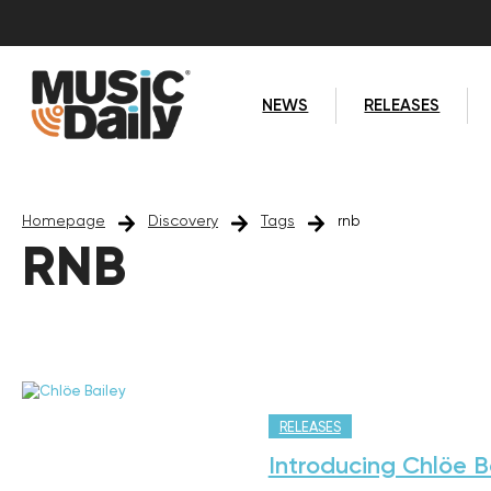
NEWS
RELEASES
Homepage
Discovery
Tags
rnb
RNB
RELEASES
Introducing Chlöe B