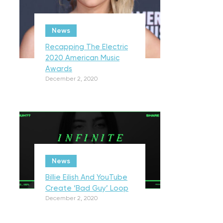
News
Recapping The Electric
2020 American Music
Awards
December 2, 2020
News
Billie Eilish And YouTube
Create ‘Bad Guy’ Loop
December 2, 2020