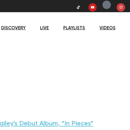
DISCOVERY
LIVE
PLAYLISTS
VIDEOS
ailey’s Debut Album, “In Pieces”