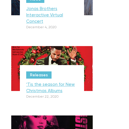
Jonas Brothers
Interactive Virtual
Concert
December 4, 2020
Releases
‘Tis the season for New
Christmas Albums
December 22, 2020