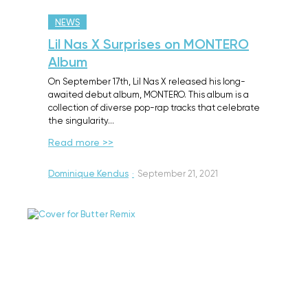
NEWS
Lil Nas X Surprises on MONTERO
Album
On September 17th, Lil Nas X released his long-
awaited debut album, MONTERO. This album is a
collection of diverse pop-rap tracks that celebrate
the singularity…
Read more >>
Dominique Kendus
·
September 21, 2021