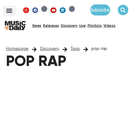
Subscribe
News
Releases
Discovery
Live
Playlists
Videos
Homepage
Discovery
Tags
pop rap
POP RAP