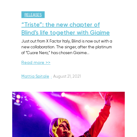
RELEASES
“Triste”: the new chapter of
Blind’s life together with Giaime
Just out from X Factor Italy, Blind is now out with a
new collaboration. The singer, after the platinum
of “Cuore Nero,” has chosen Giaime…
Read more >>
Mattia Spitale
·
August 21, 2021