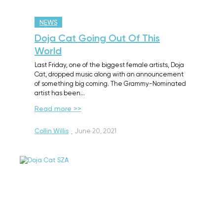
NEWS
Doja Cat Going Out Of This
World
Last Friday, one of the biggest female artists, Doja
Cat, dropped music along with an announcement
of something big coming. The Grammy-Nominated
artist has been…
Read more >>
Collin Willis
·
June 20, 2021