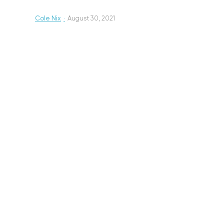
Cole Nix
·
August 30, 2021