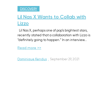
DISCOVERY
Lil Nas X Wants to Collab with
Lizzo
Lil Nas X, perhaps one of pop’s brightest stars,
recently stated that a collaboration with Lizzo is
“definitely going to happen.” In an interview…
Read more >>
Dominique Kendus
·
September 29, 2021