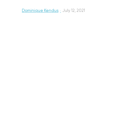
Dominique Kendus
·
July 12, 2021