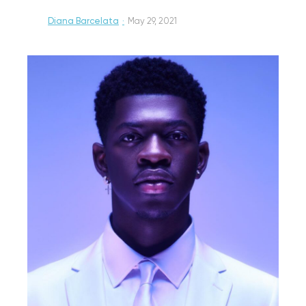
Diana Barcelata
·
May 29, 2021