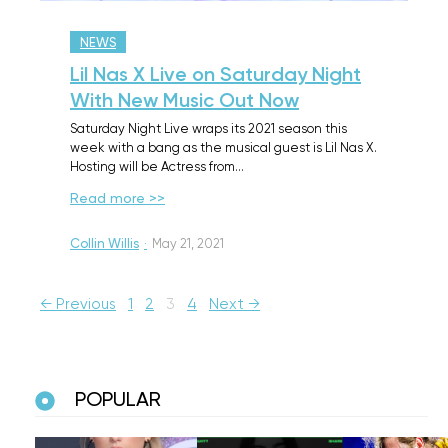
NEWS
Lil Nas X Live on Saturday Night
With New Music Out Now
Saturday Night Live wraps its 2021 season this
week with a bang as the musical guest is Lil Nas X.
Hosting will be Actress from…
Read more >>
Collin Willis
·
May 21, 2021
← Previous
1
2
3
4
Next →
POPULAR