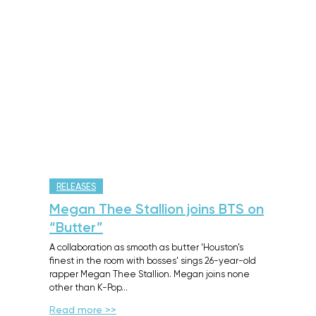
RELEASES
Megan Thee Stallion joins BTS on
“Butter”
A collaboration as smooth as butter ‘Houston’s
finest in the room with bosses’ sings 26-year-old
rapper Megan Thee Stallion. Megan joins none
other than K-Pop…
Read more >>