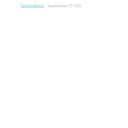
Teresa Bigioli
·
September 27, 2021