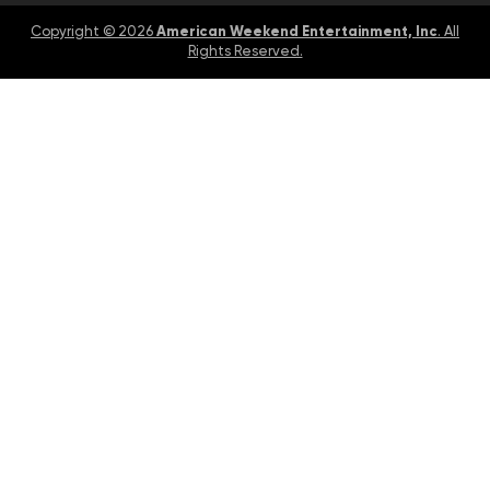
American Weekend Entertainment, Inc
Copyright © 2026
. All
Rights Reserved.