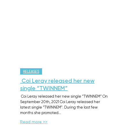
RELEASES
Coi Leray released her new
single “TWINNEM”
Coi Leray released her new single “TWINNEM” On
September 20th, 2021 Coi Leray released her
latest single “TWINNEM”. During the last few
months she promoted…
Read more >>