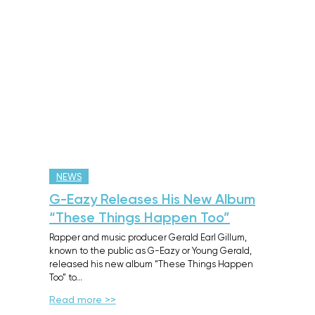
NEWS
G-Eazy Releases His New Album
“These Things Happen Too”
Rapper and music producer Gerald Earl Gillum,
known to the public as G-Eazy or Young Gerald,
released his new album “These Things Happen
Too” to…
Read more >>