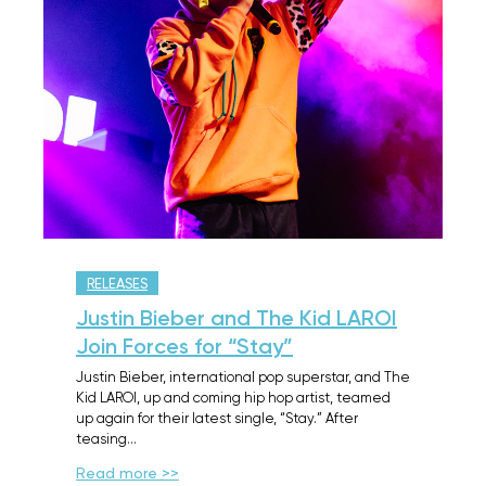
RELEASES
Justin Bieber and The Kid LAROI
Join Forces for “Stay”
Justin Bieber, international pop superstar, and The
Kid LAROI, up and coming hip hop artist, teamed
up again for their latest single, “Stay.” After
teasing…
Read more >>