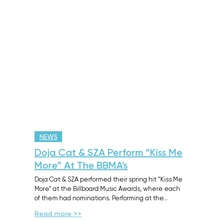
NEWS
Doja Cat & SZA Perform “Kiss Me
More” At The BBMA’s
Doja Cat & SZA performed their spring hit “Kiss Me
More” at the Billboard Music Awards, where each
of them had nominations. Performing at the…
Read more >>