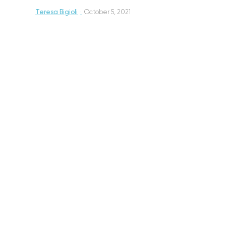
Teresa Bigioli
·
October 5, 2021