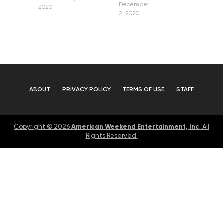
December
2020
2, 2020
ABOUT
PRIVACY POLICY
TERMS OF USE
STAFF
American Weekend Entertainment, Inc
Copyright © 2026
. All
Rights Reserved.