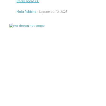
Read more >>
Maia Robbins
·
September 12, 2023