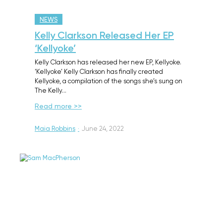
NEWS
Kelly Clarkson Released Her EP
‘Kellyoke’
Kelly Clarkson has released her new EP, Kellyoke.
‘Kellyoke’ Kelly Clarkson has finally created
Kellyoke, a compilation of the songs she’s sung on
The Kelly…
Read more >>
Maia Robbins
·
June 24, 2022