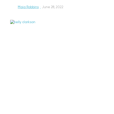
Maia Robbins
·
June 28, 2022