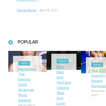
Teresa Bigioli
·
April 28, 2022
POPULAR
News
News
News
Billie
Recapping
Your 202
Eilish
The
Grammy
And
Electric
Award
YouTube
2020
Nominat
Create
American
December 
‘Bad
Music
2020
Guy’
Awards
Loop
December 2,