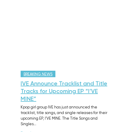
BREAKING NEWS
IVE Announce Tracklist and Title
Tracks for Upcoming EP “I’VE
MINE”
Kpop girl group IVE has just announced the
tracklist, title songs, and single releases for their
upcoming EP, I’VE MINE. The Title Songs and
Singles…