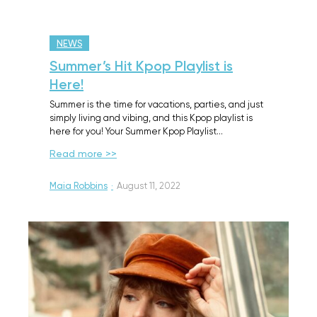
NEWS
Summer’s Hit Kpop Playlist is
Here!
Summer is the time for vacations, parties, and just
simply living and vibing, and this Kpop playlist is
here for you! Your Summer Kpop Playlist…
Read more >>
Maia Robbins
·
August 11, 2022