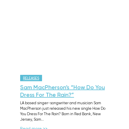
RELEASES
Sam MacPherson’s “How Do You
Dress For The Rain?”
LA based singer-songwriter and musician Sam
MacPherson just released his new single How Do
You Dress For The Rain? Born in Red Bank, New
Jersey, Sam…
Read more >>