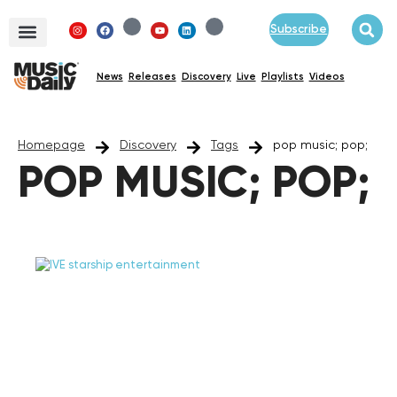
Subscribe
News
Releases
Discovery
Live
Playlists
Videos
Homepage
Discovery
Tags
pop music; pop;
POP MUSIC; POP;