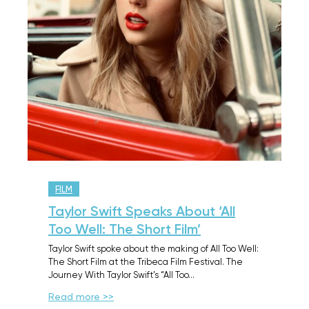
FILM
Taylor Swift Speaks About ‘All
Too Well: The Short Film’
Taylor Swift spoke about the making of All Too Well:
The Short Film at the Tribeca Film Festival. The
Journey With Taylor Swift’s “All Too…
Read more >>