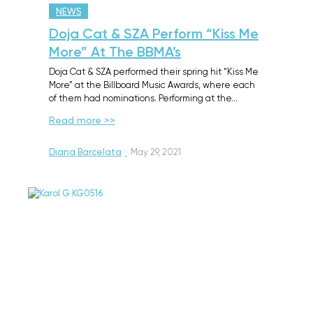
NEWS
Doja Cat & SZA Perform “Kiss Me
More” At The BBMA’s
Doja Cat & SZA performed their spring hit “Kiss Me
More” at the Billboard Music Awards, where each
of them had nominations. Performing at the…
Read more >>
Diana Barcelata
·
May 29, 2021