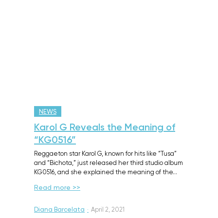
NEWS
Karol G Reveals the Meaning of
“KG0516”
Reggaeton star Karol G, known for hits like “Tusa”
and “Bichota,” just released her third studio album
KG0516, and she explained the meaning of the…
Read more >>
Diana Barcelata
·
April 2, 2021