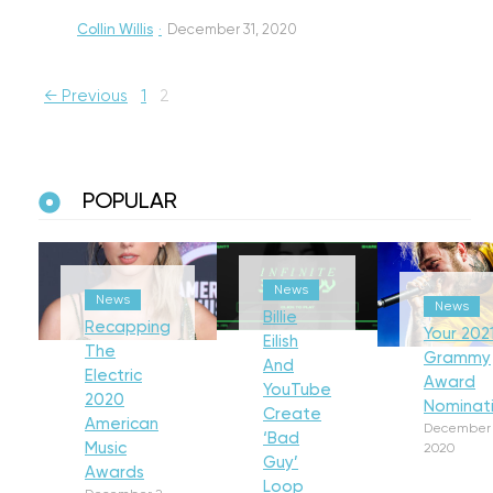
Collin Willis
·
December 31, 2020
← Previous
1
2
POPULAR
News
News
News
Billie
Recapping
Your 202
Eilish
The
Grammy
And
Electric
Award
YouTube
2020
Nominat
Create
American
December 
‘Bad
Music
2020
Guy’
Awards
Loop