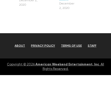
December 2,
December
2020
2, 2020
ABOUT
PRIVACY POLICY
TERMS OF USE
STAFF
American Weekend Entertainment, Inc
Copyright © 2026
. All
Rights Reserved.