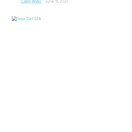
Collin Willis
·
June 16, 2021