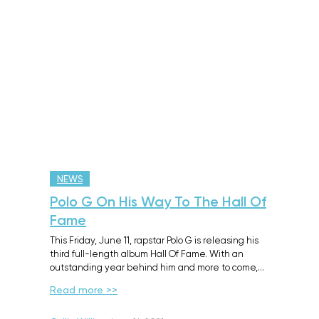
NEWS
Polo G On His Way To The Hall Of
Fame
This Friday, June 11, rapstar Polo G is releasing his
third full-length album Hall Of Fame. With an
outstanding year behind him and more to come,…
Read more >>