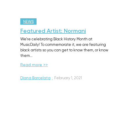
NEWS
Featured Artist: Normani
We’re celebrating Black History Month at
MusicDaily! To commemorate it, we are featuring
black artists so you can get to know them, or know
them…
Read more >>
Diana Barcelata
·
February 1, 2021