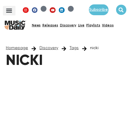
Subscribe
News
Releases
Discovery
Live
Playlists
Videos
Homepage
Discovery
Tags
nicki
NICKI