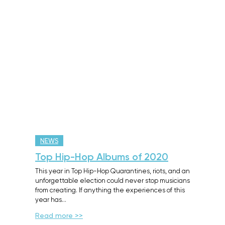
NEWS
Top Hip-Hop Albums of 2020
This year in Top Hip-Hop Quarantines, riots, and an
unforgettable election could never stop musicians
from creating. If anything the experiences of this
year has…
Read more >>