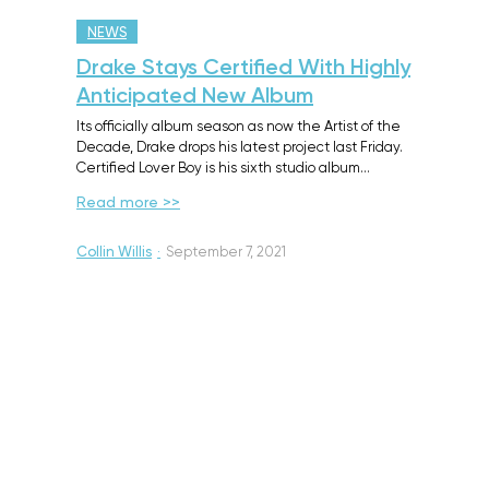
NEWS
Drake Stays Certified With Highly
Anticipated New Album
Its officially album season as now the Artist of the
Decade, Drake drops his latest project last Friday.
Certified Lover Boy is his sixth studio album…
Read more >>
Collin Willis
·
September 7, 2021