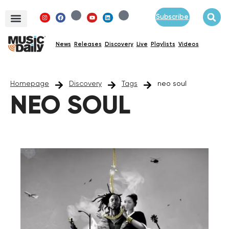
Subscribe
News
Releases
Discovery
Live
Playlists
Videos
Homepage
Discovery
Tags
neo soul
NEO SOUL