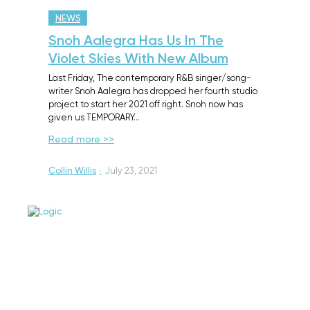
NEWS
Snoh Aalegra Has Us In The
Violet Skies With New Album
Last Friday, The contemporary R&B singer/song-
writer Snoh Aalegra has dropped her fourth studio
project to start her 2021 off right. Snoh now has
given us TEMPORARY…
Read more >>
Collin Willis
·
July 23, 2021