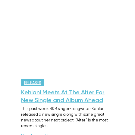
RELEASES
Kehlani Meets At The Alter For
New Single and Album Ahead
This past week R&B singer-songwriter Kehlani
released a new single along with some great
news about her next project. “Alter” is the most
recent single…