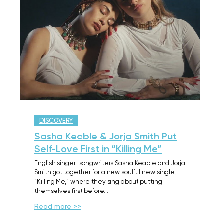
DISCOVERY
Sasha Keable & Jorja Smith Put
Self-Love First in “Killing Me”
English singer-songwriters Sasha Keable and Jorja
Smith got together for a new soulful new single,
“Killing Me,” where they sing about putting
themselves first before…
Read more >>