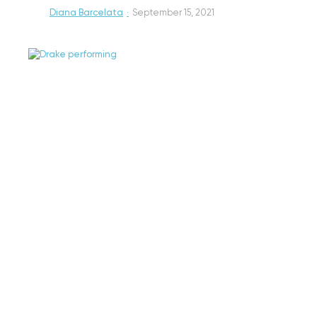
Diana Barcelata
·
September 15, 2021