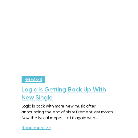
RELEASES
Logic Is Getting Back Up With
New Single
Logic is back with more new music after
announcing the end of his retirement last month.
Now the lyrical rapper is at it again with…
Read more >>