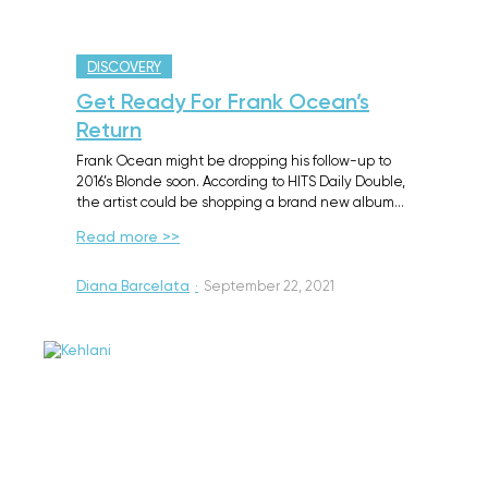
DISCOVERY
Get Ready For Frank Ocean’s
Return
Frank Ocean might be dropping his follow-up to
2016’s Blonde soon. According to HITS Daily Double,
the artist could be shopping a brand new album…
Read more >>
Diana Barcelata
·
September 22, 2021