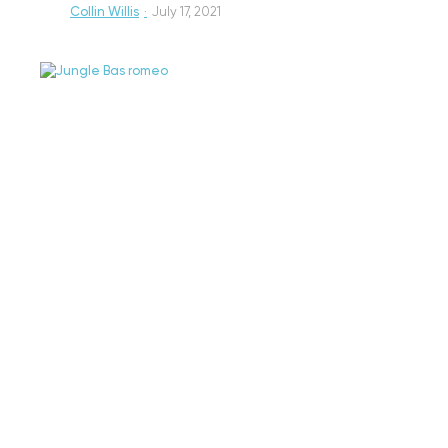
Collin Willis
·
July 17, 2021