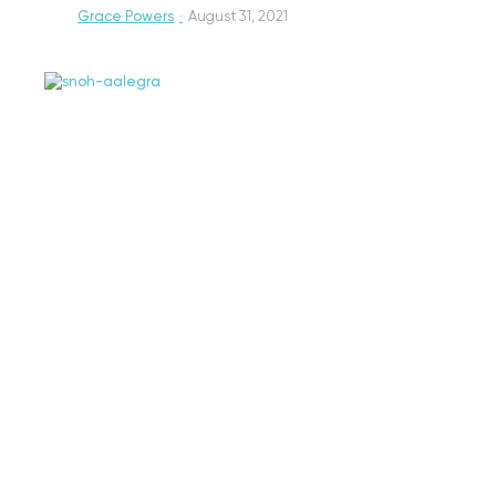
Grace Powers
·
August 31, 2021