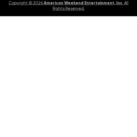
American Weekend Entertainment, Inc
Copyright © 2026
. All
Rights Reserved.