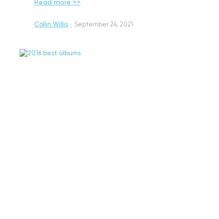
Read more >>
Collin Willis
·
September 24, 2021