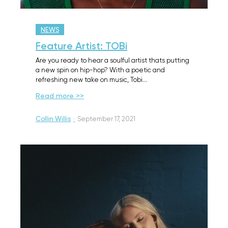
NEWS
Feature Artist: TOBi
Are you ready to hear a soulful artist thats putting
a new spin on hip-hop? With a poetic and
refreshing new take on music, Tobi…
Read more >>
Collin Willis
·
September 17, 2021