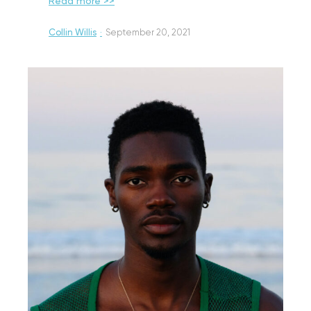
Read more >>
Collin Willis
·
September 20, 2021