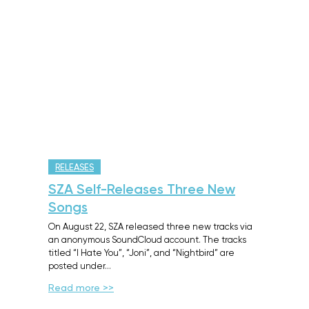
RELEASES
SZA Self-Releases Three New
Songs
On August 22, SZA released three new tracks via
an anonymous SoundCloud account. The tracks
titled “I Hate You”, “Joni”, and “Nightbird” are
posted under…
Read more >>