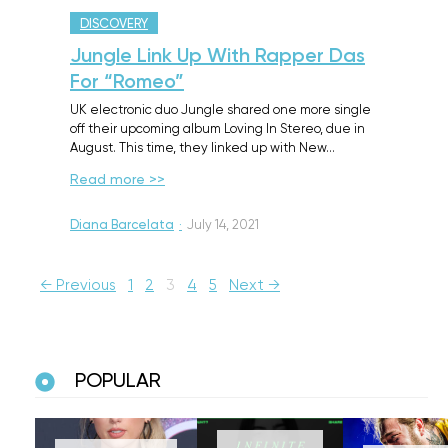
DISCOVERY
Jungle Link Up With Rapper Das
For “Romeo”
UK electronic duo Jungle shared one more single
off their upcoming album Loving In Stereo, due in
August. This time, they linked up with New…
Read more >>
Diana Barcelata
·
July 14, 2021
← Previous
1
2
3
4
5
Next →
POPULAR