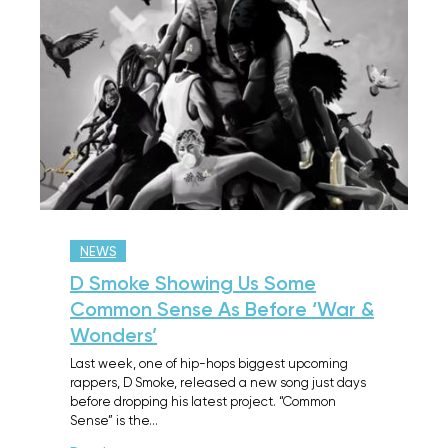
NEWS
D Smoke Showing Us Some
Common Sense As Before ‘War &
Wonders’
Last week, one of hip-hops biggest upcoming
rappers, D Smoke, released a new song just days
before dropping his latest project. “Common
Sense” is the…