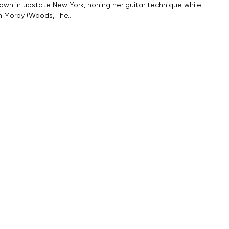
town in upstate New York, honing her guitar technique while
in Morby (Woods, The…