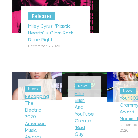
Releases
Miley Cyrus’ ‘Plastic
Hearts’ is Glam Rock
Done Right
December 5, 2020
News
News
News
Billie
Recapping
Your 202
Eilish
The
Gramm
And
Electric
Award
YouTube
2020
Nominat
Create
American
December
‘Bad
Music
2020
Guy’
Awards