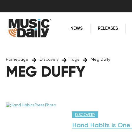
NEWS
RELEASES
Homepage
Discovery
Tags
Meg Duffy
MEG DUFFY
DISCOVERY
Hand Habits is One 