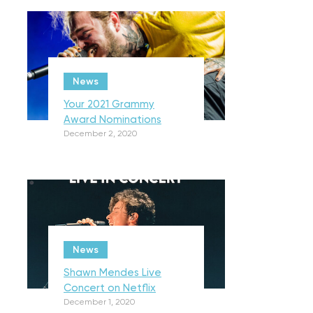
News
Your 2021 Grammy
Award Nominations
December 2, 2020
News
Shawn Mendes Live
Concert on Netflix
December 1, 2020