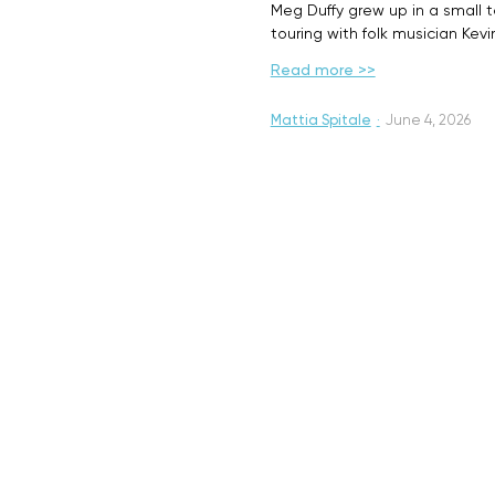
Meg Duffy grew up in a small 
touring with folk musician Kev
Read more >>
Mattia Spitale
·
June 4, 2026