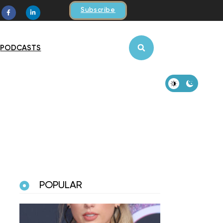
Subscribe
PODCASTS
POPULAR