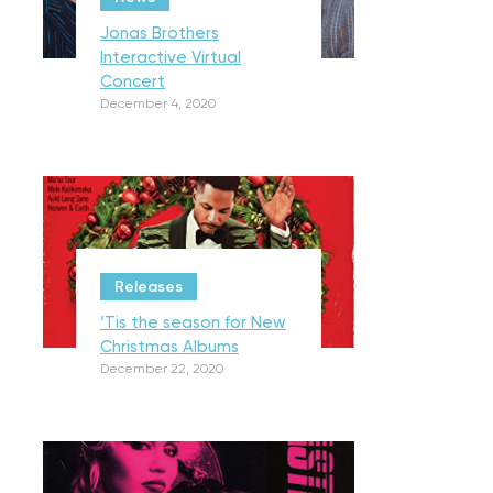
Jonas Brothers
Interactive Virtual
Concert
December 4, 2020
Releases
‘Tis the season for New
Christmas Albums
December 22, 2020