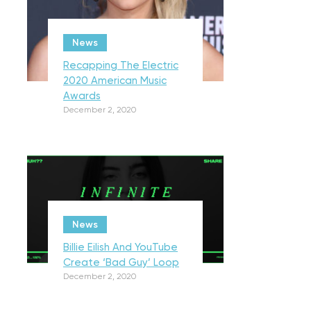
News
Recapping The Electric
2020 American Music
Awards
December 2, 2020
News
Billie Eilish And YouTube
Create ‘Bad Guy’ Loop
December 2, 2020