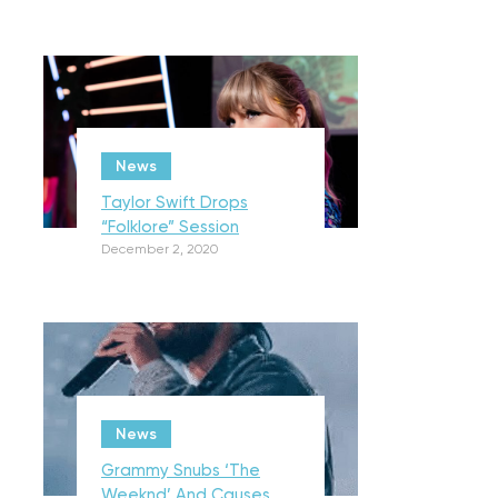
News
Taylor Swift Drops
“Folklore” Session
December 2, 2020
News
Grammy Snubs ‘The
Weeknd’ And Causes