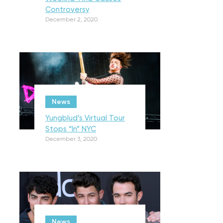
Controversy
December 2, 2020
News
Yungblud’s Virtual Tour
Stops “In” NYC
December 3, 2020
News