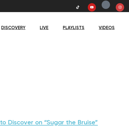
DISCOVERY
LIVE
PLAYLISTS
VIDEOS
to Discover on “Sugar the Bruise”