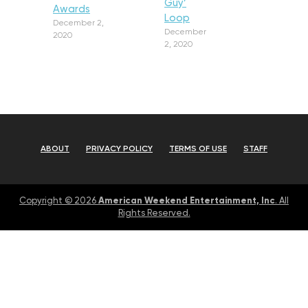
Guy’
Awards
Loop
December 2,
December
2020
2, 2020
ABOUT
PRIVACY POLICY
TERMS OF USE
STAFF
American Weekend Entertainment, Inc
Copyright © 2026
. All
Rights Reserved.