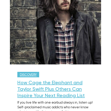
DISCOVERY
How Cage the Elephant and
Taylor Swift Plus Others Can
Inspire Your Next Reading List
If you live life with one earbud always in, listen up!
Self-proclaimed music addicts who never know