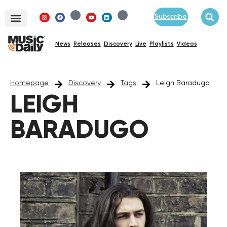
Subscribe
News
Releases
Discovery
Live
Playlists
Videos
Homepage
Discovery
Tags
Leigh Baradugo
LEIGH
BARADUGO