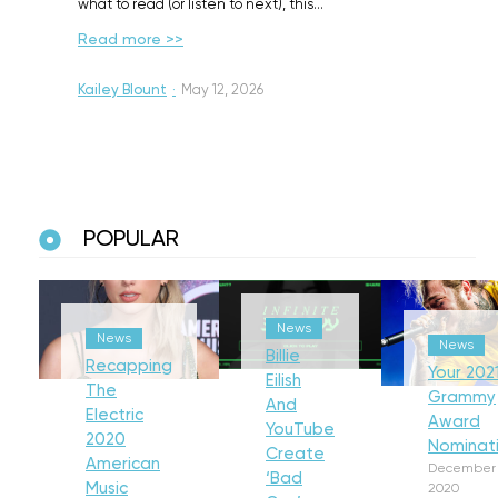
what to read (or listen to next), this…
Read more >>
Kailey Blount
·
May 12, 2026
POPULAR
News
News
News
Billie
Recapping
Your 202
Eilish
The
Grammy
And
Electric
Award
YouTube
2020
Nominat
Create
American
December 
‘Bad
Music
2020