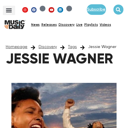
Subscribe
News
Releases
Discovery
Live
Playlists
Videos
Homepage
Discovery
Tags
Jessie Wagner
JESSIE WAGNER