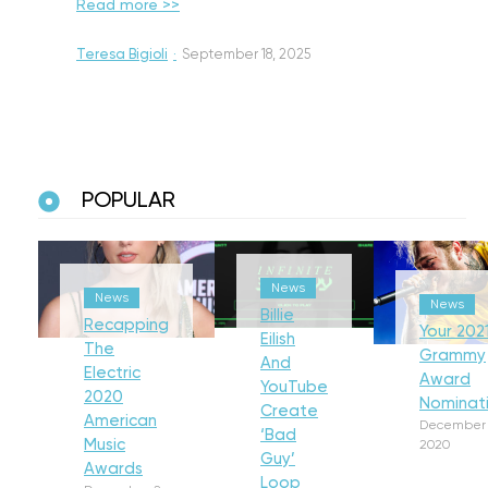
Read more >>
Teresa Bigioli
·
September 18, 2025
POPULAR
News
News
News
Billie
Recapping
Your 202
Eilish
The
Grammy
And
Electric
Award
YouTube
2020
Nominat
Create
American
December 
‘Bad
Music
2020
Guy’
Awards
Loop