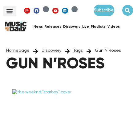
Subscribe
News
Releases
Discovery
Live
Playlists
Videos
Homepage
Discovery
Tags
Gun N'Roses
GUN N’ROSES