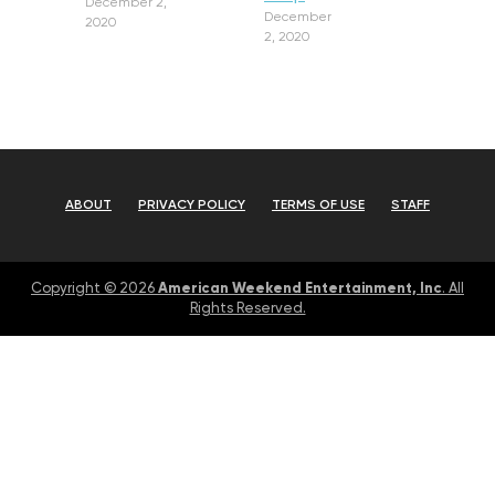
December 2,
December
2020
2, 2020
ABOUT
PRIVACY POLICY
TERMS OF USE
STAFF
American Weekend Entertainment, Inc
Copyright © 2026
. All
Rights Reserved.