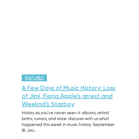
FEATURED
A Few Days of Music History: Loss
of Jimi, Fiona Apple’s arrest and
Weeknd’s Starboy
History as you’ve never seen it: albums, artists’
births, rumors, and more: discover with us what
happened this week in music history. September
18: Jimi…