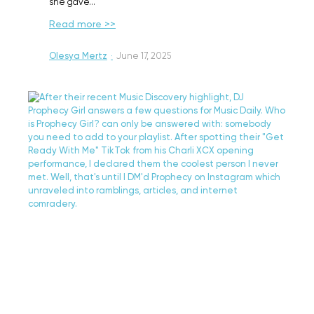
she gave…
Read more >>
Olesya Mertz
·
June 17, 2025