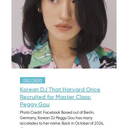
DISCOVERY
Korean DJ That Harvard Once
Recruited for Master Class:
Peggy Gou
Photo Credit: Facebook Based out of Berlin,
Germany, Korean DJ Peggy Gou has many
accolades to her name. Back in October of 2024,