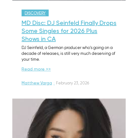
DISCOVERY
MD Disc: DJ Seinfeld Finally Drops
Some Singles for 2026 Plus
Shows in CA
DJ Seinfeld, a German producer who's going on a
decade of releases, is still very much deserving of
your time.
Read more >>
Matthew Varga
·
February 23, 2026