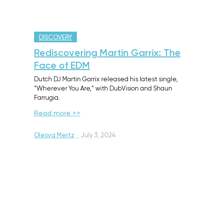
DISCOVERY
Rediscovering Martin Garrix: The
Face of EDM
Dutch DJ Martin Garrix released his latest single,
“Wherever You Are,” with DubVision and Shaun
Farrugia.
Read more >>
Olesya Mertz
·
July 3, 2024