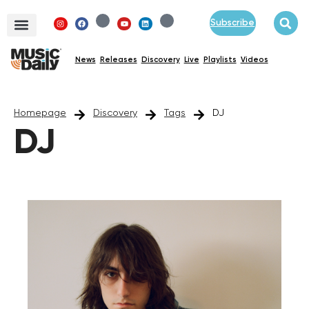
Subscribe
News
Releases
Discovery
Live
Playlists
Videos
Homepage
Discovery
Tags
DJ
DJ