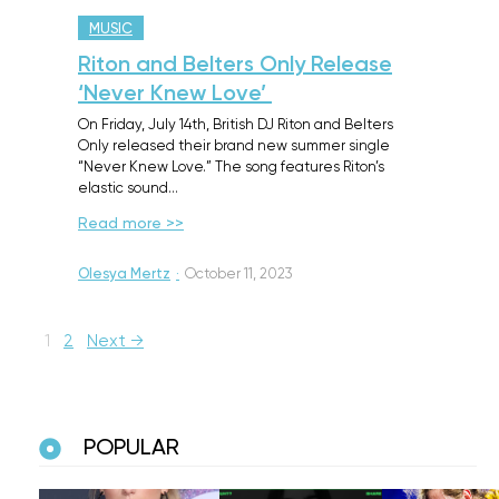
MUSIC
Riton and Belters Only Release
‘Never Knew Love’
On Friday, July 14th, British DJ Riton and Belters
Only released their brand new summer single
“Never Knew Love.” The song features Riton’s
elastic sound…
Read more >>
Olesya Mertz
·
October 11, 2023
1
2
Next →
POPULAR