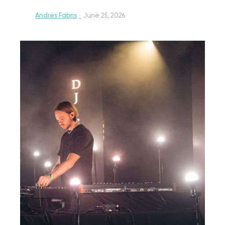
Andres Fabris
·
June 25, 2026