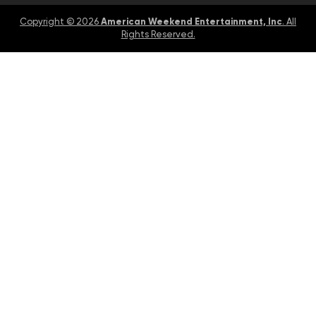
American Weekend Entertainment, Inc
Copyright © 2026
. All
Rights Reserved.