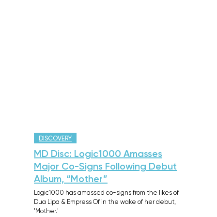
DISCOVERY
MD Disc: Logic1000 Amasses
Major Co-Signs Following Debut
Album, “Mother”
Logic1000 has amassed co-signs from the likes of
Dua Lipa & Empress Of in the wake of her debut,
'Mother.'