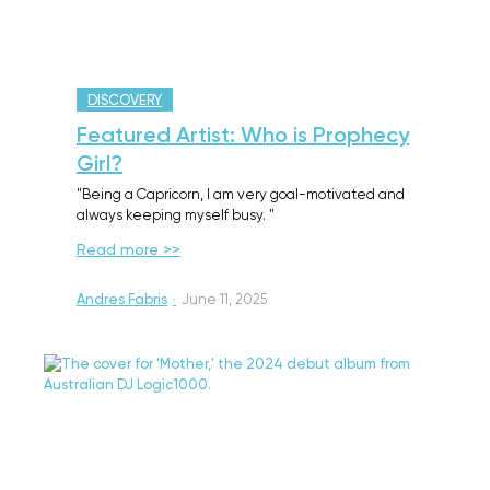
DISCOVERY
Featured Artist: Who is Prophecy
Girl?
"Being a Capricorn, I am very goal-motivated and
always keeping myself busy. "
Read more >>
Andres Fabris
·
June 11, 2025