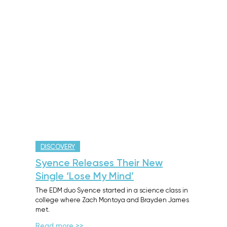
DISCOVERY
Syence Releases Their New
Single ‘Lose My Mind’
The EDM duo Syence started in a science class in
college where Zach Montoya and Brayden James
met.
Read more >>