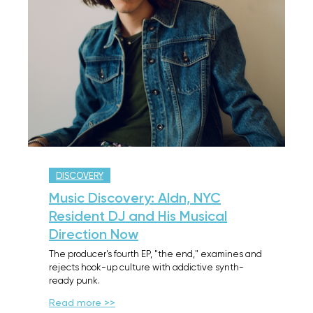
DISCOVERY
Music Discovery: Aldn, NYC
Resident DJ and His Musical
Direction Now
The producer's fourth EP, "the end," examines and
rejects hook-up culture with addictive synth-
ready punk.
Read more >>