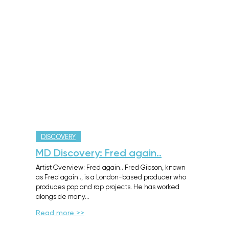
DISCOVERY
MD Discovery: Fred again..
Artist Overview: Fred again.. Fred Gibson, known
as Fred again.., is a London-based producer who
produces pop and rap projects. He has worked
alongside many…
Read more >>