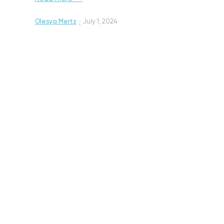
Olesya Mertz
·
July 1, 2024