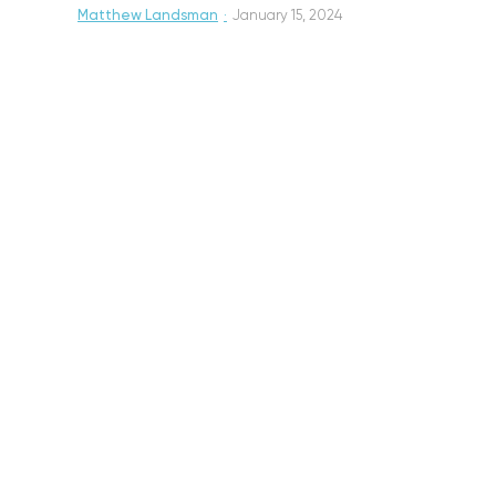
Matthew Landsman
·
January 15, 2024