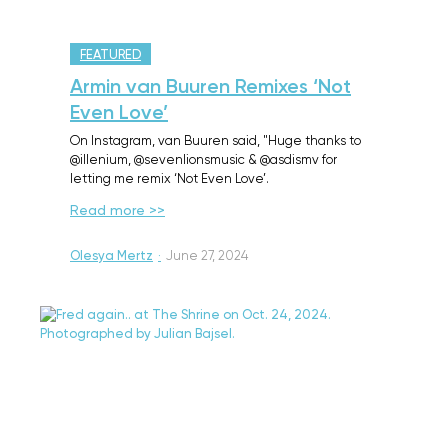
FEATURED
Armin van Buuren Remixes ‘Not
Even Love’
On Instagram, van Buuren said, "Huge thanks to
@illenium, @sevenlionsmusic & @asdismv for
letting me remix ‘Not Even Love’.
Read more >>
Olesya Mertz
·
June 27, 2024