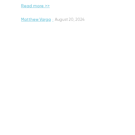
Read more >>
Matthew Varga
·
August 20, 2024