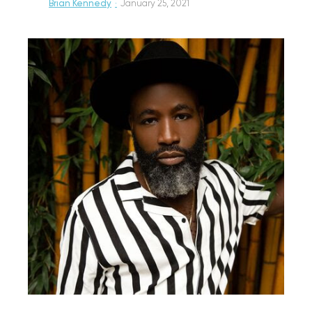
Brian Kennedy
·
January 25, 2021