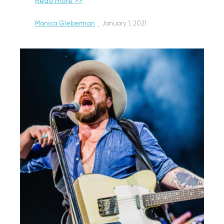
Read more >>
Monica Gleberman
·
January 1, 2021