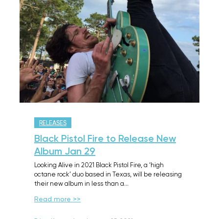
RELEASES
Black Pistol Fire to Release New
Album Jan 29
Looking Alive in 2021 Black Pistol Fire, a ‘high
octane rock’ duo based in Texas, will be releasing
their new album in less than a…
Read more >>