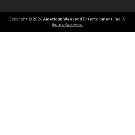
American Weekend Entertainment, Inc
Copyright © 2026
. All
Rights Reserved.