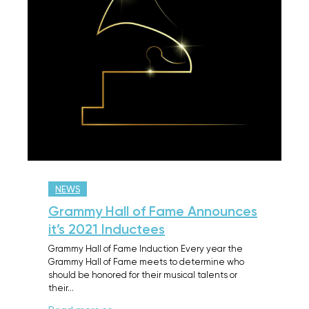
NEWS
Grammy Hall of Fame Announces
it’s 2021 Inductees
Grammy Hall of Fame Induction Every year the
Grammy Hall of Fame meets to determine who
should be honored for their musical talents or
their…