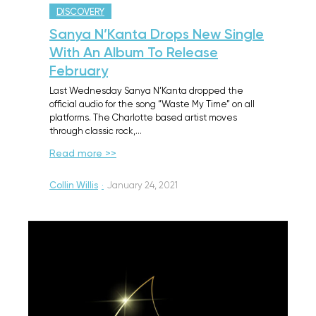
DISCOVERY
Sanya N’Kanta Drops New Single
With An Album To Release
February
Last Wednesday Sanya N’Kanta dropped the
official audio for the song “Waste My Time” on all
platforms. The Charlotte based artist moves
through classic rock,…
Read more >>
Collin Willis
·
January 24, 2021