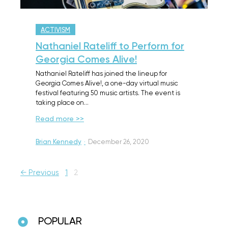
ACTIVISM
Nathaniel Rateliff to Perform for
Georgia Comes Alive!
Nathaniel Rateliff has joined the lineup for
Georgia Comes Alive!, a one-day virtual music
festival featuring 50 music artists. The event is
taking place on…
Read more >>
Brian Kennedy
·
December 26, 2020
← Previous
1
2
POPULAR