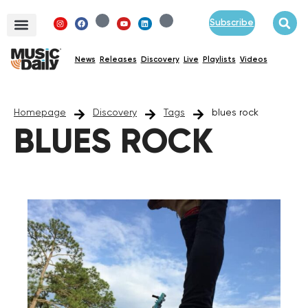
Subscribe
News
Releases
Discovery
Live
Playlists
Videos
Homepage
Discovery
Tags
blues rock
BLUES ROCK