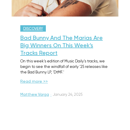
DISCOVERY
Bad Bunny And The Marias Are
Big Winners On This Week’s
Tracks Report
On this week's edition of Music Daily's tracks, we
begin to see the windfall of early '25 releases like
the Bad Bunny LP, 'DtMF.'
Read more >>
Matthew Varga
·
January 24, 2025