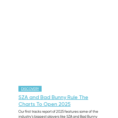
DISCOVERY
SZA and Bad Bunny Rule The
Charts To Open 2025
Our first tracks report of 2025 features some of the
industry's biggest players like SZA and Bad Bunny