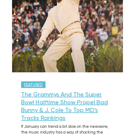
FEATURED
The Grammys And The Super
Bowl Halftime Show Propel Bad
Bunny & J. Cole To Top MD’s
Tracks Rankings
If January can trend a bit slow on the newswire,
the music industry has a way of shocking the