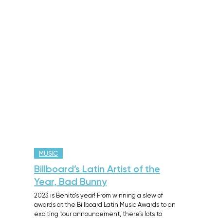
MUSIC
Billboard’s Latin Artist of the
Year, Bad Bunny
2023 is Benito’s year! From winning a slew of
awards at the Billboard Latin Music Awards to an
exciting tour announcement, there’s lots to