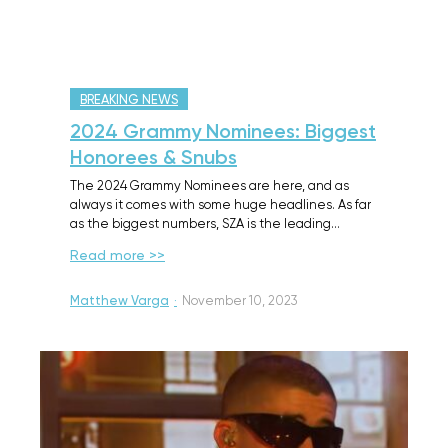
BREAKING NEWS
2024 Grammy Nominees: Biggest
Honorees & Snubs
The 2024 Grammy Nominees are here, and as
always it comes with some huge headlines. As far
as the biggest numbers, SZA is the leading…
Read more >>
Matthew Varga
·
November 10, 2023