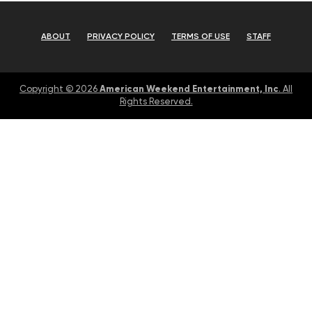
ABOUT
PRIVACY POLICY
TERMS OF USE
STAFF
American Weekend Entertainment, Inc
Copyright © 2026
. All
Rights Reserved.