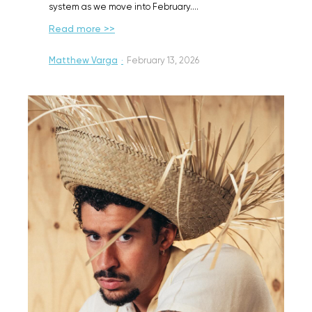
system as we move into February.…
Read more >>
Matthew Varga
·
February 13, 2026