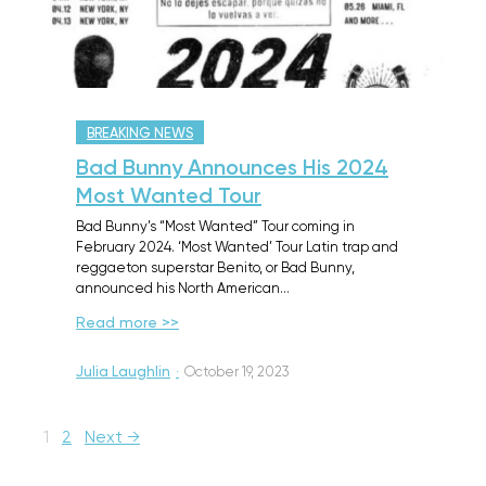
BREAKING NEWS
Bad Bunny Announces His 2024
Most Wanted Tour
Bad Bunny’s “Most Wanted” Tour coming in
February 2024. ‘Most Wanted’ Tour Latin trap and
reggaeton superstar Benito, or Bad Bunny,
announced his North American…
Read more >>
Julia Laughlin
·
October 19, 2023
1
2
Next →