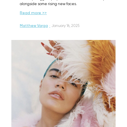
alongside some rising new faces.
Read more >>
Matthew Varga
·
January 16, 2025