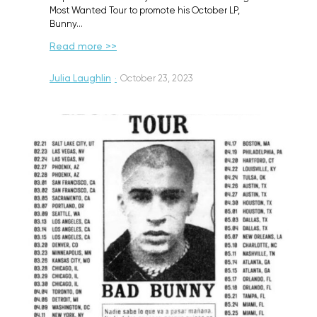
Most Wanted Tour to promote his October LP,
Bunny…
Read more >>
Julia Laughlin
·
October 23, 2023