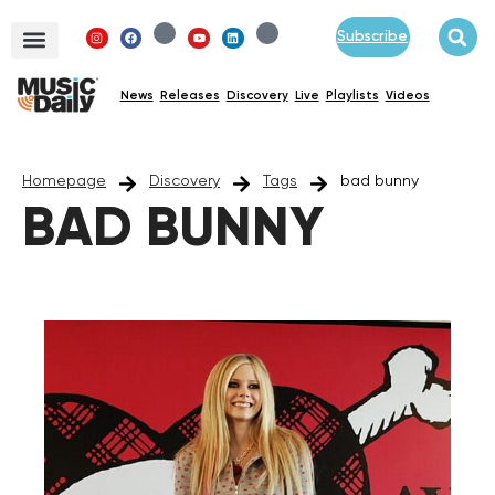
Subscribe
News
Releases
Discovery
Live
Playlists
Videos
Homepage
Discovery
Tags
bad bunny
BAD BUNNY