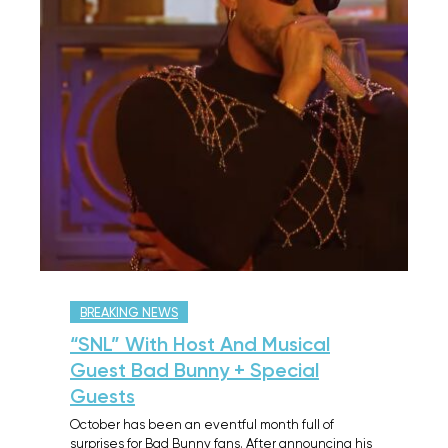
BREAKING NEWS
“SNL” With Host And Musical
Guest Bad Bunny + Special
Guests
October has been an eventful month full of
surprises for Bad Bunny fans. After announcing his