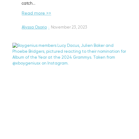
catch…
Read more >>
Alyssa Osorio
·
November 23, 2023