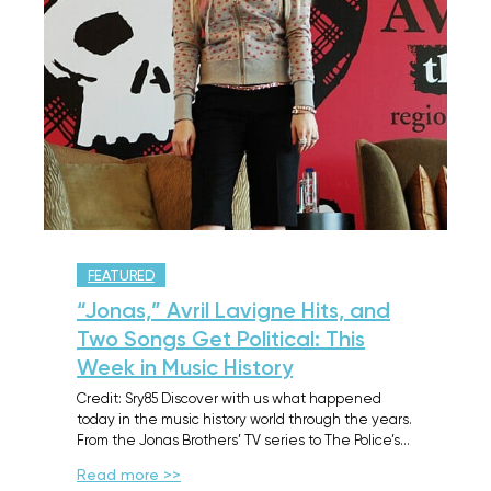
FEATURED
“Jonas,” Avril Lavigne Hits, and
Two Songs Get Political: This
Week in Music History
Credit: Sry85 Discover with us what happened
today in the music history world through the years.
From the Jonas Brothers’ TV series to The Police’s…
Read more >>