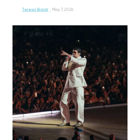
Teresa Bigioli
·
May 7, 2026