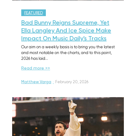
FEATURED
Bad Bunny Reigns Supreme, Yet
Ella Langley And Ice Spice Make
Impact On Music Daily’s Tracks
Our aim on a weekly basis is to bring you the latest
and most notable on the charts, and to this point,
2026 has laid…
Read more >>
Matthew Varga
·
February 20, 2026