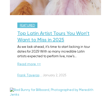
FEATURED
Top Latin Artist Tours You Won’t
Want to Miss in 2025
As we look ahead, it’s time to start locking in tour
dates for 2025! With so many incredible Latin
artists expected to perform live, now’s…
Read more >>
Frank Taveras
·
January 2, 2025