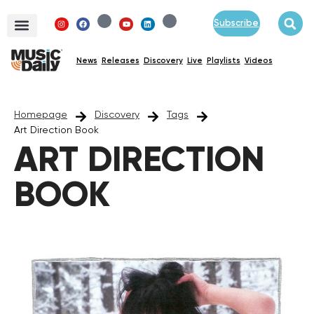
Subscribe
News
Releases
Discovery
Live
Playlists
Videos
Homepage
Discovery
Tags
Art Direction Book
ART DIRECTION
BOOK