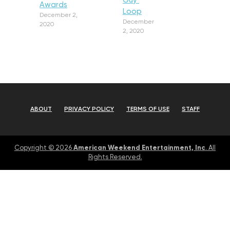
Guy’
Awards
Loop
December 2,
December
2020
2, 2020
ABOUT
PRIVACY POLICY
TERMS OF USE
STAFF
American Weekend Entertainment, Inc
Copyright © 2026
. All
Rights Reserved.