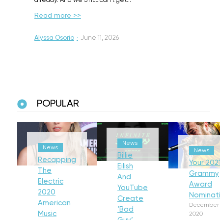
already. And we STILL can’t get…
Read more >>
Alyssa Osorio
·
June 11, 2026
POPULAR
News
News
News
Billie
Recapping
Your 202
Eilish
The
Grammy
And
Electric
Award
YouTube
2020
Nominat
Create
American
December 
‘Bad
Music
2020