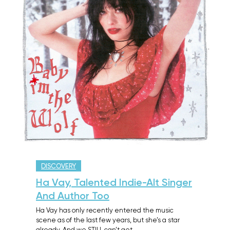
DISCOVERY
Ha Vay, Talented Indie-Alt Singer
And Author Too
Ha Vay has only recently entered the music
scene as of the last few years, but she’s a star