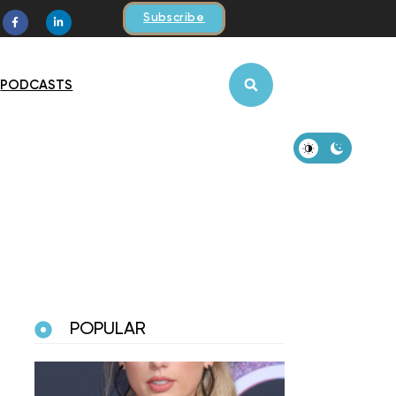
Subscribe
PODCASTS
POPULAR