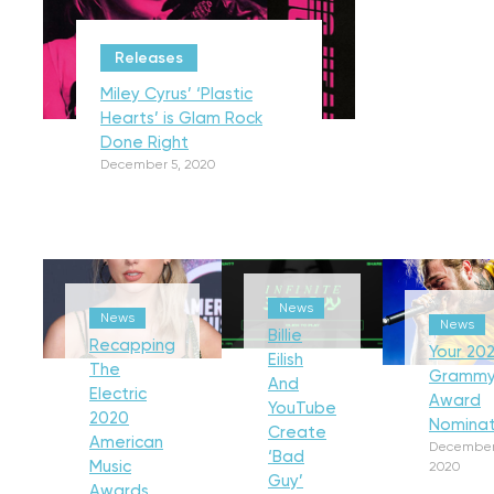
Releases
Miley Cyrus’ ‘Plastic
Hearts’ is Glam Rock
Done Right
December 5, 2020
News
News
News
Billie
Recapping
Your 202
Eilish
The
Gramm
And
Electric
Award
YouTube
2020
Nominat
Create
American
December
‘Bad
Music
2020
Guy’
Awards