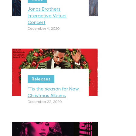
Jonas Brothers
Interactive Virtual
Concert
December 4, 2020
Releases
‘Tis the season for New
Christmas Albums
December 22, 2020