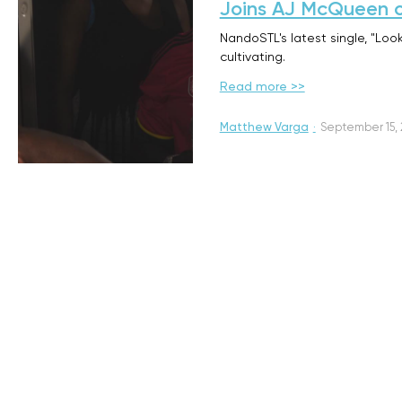
Joins AJ McQueen 
NandoSTL's latest single, "Loo
cultivating.
Read more >>
Matthew Varga
·
September 15,