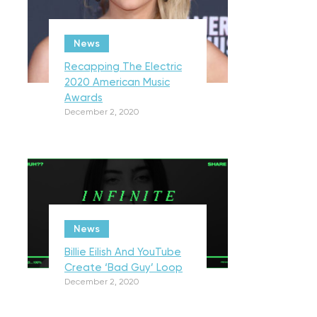
News
Recapping The Electric
2020 American Music
Awards
December 2, 2020
News
Billie Eilish And YouTube
Create ‘Bad Guy’ Loop
December 2, 2020