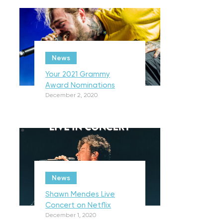
News
Your 2021 Grammy
Award Nominations
December 2, 2020
News
Shawn Mendes Live
Concert on Netflix
December 1, 2020