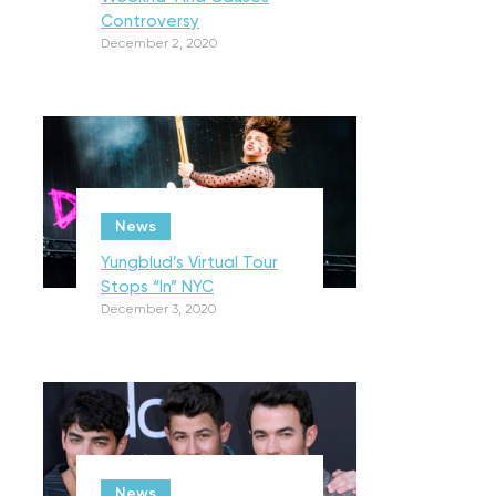
Controversy
December 2, 2020
News
Yungblud’s Virtual Tour
Stops “In” NYC
December 3, 2020
News