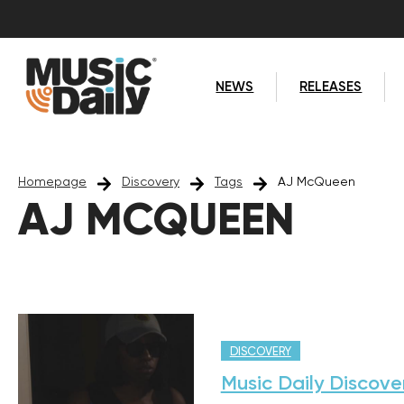
NEWS
RELEASES
Homepage
Discovery
Tags
AJ McQueen
AJ MCQUEEN
DISCOVERY
Music Daily Discove