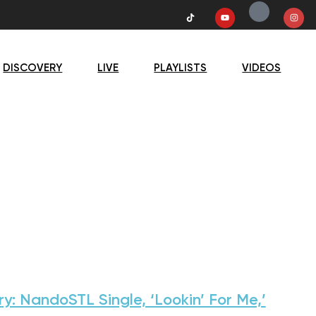
DISCOVERY
LIVE
PLAYLISTS
VIDEOS
ry: NandoSTL Single, ‘Lookin’ For Me,’