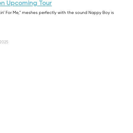
on Upcoming Tour
kin' For Me," meshes perfectly with the sound Nappy Boy is
 2025