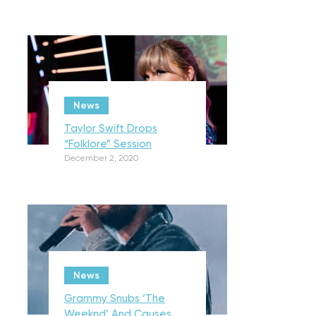
News
Taylor Swift Drops
“Folklore” Session
December 2, 2020
News
Grammy Snubs ‘The
Weeknd’ And Causes