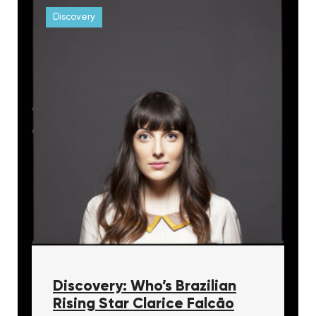
Discovery
Discovery: Who’s Brazilian
Rising Star Clarice Falcāo