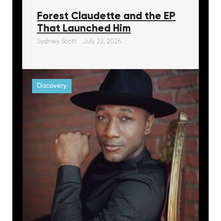
Forest Claudette and the EP
That Launched Him
Sydney Scott
July 22, 2026
Discovery