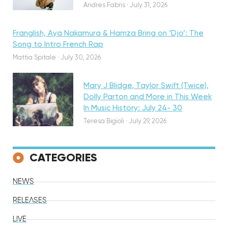
Andres Fabris
·
July 31, 2026
Franglish, Aya Nakamura & Hamza Bring on ‘Djo’: The
Song to Intro French Rap
Featured
Mattia Spitale
·
July 30, 2026
Mary J Blidge, Taylor Swift (Twice),
Dolly Parton and More in This Week
In Music History: July 24- 30
Teresa Bigioli
·
July 29, 2026
CATEGORIES
NEWS
RELEASES
LIVE