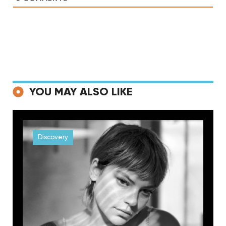
YOU MAY ALSO LIKE
Discovery