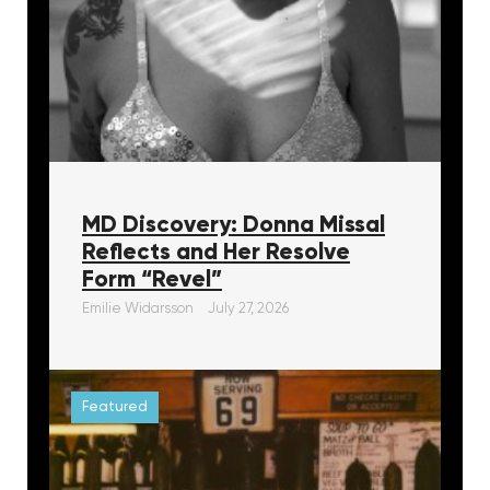
MD Discovery: Donna Missal
Reflects and Her Resolve
Form “Revel”
Emilie Widarsson
July 27, 2026
Featured