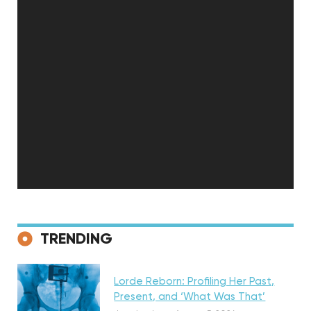
Featured
TRENDING
Lorde Reborn: Profiling Her Past,
Present, and ‘What Was That’
Discovery