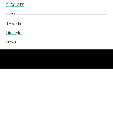
PLAYLISTS
VIDEOS
TV & Film
Lifestyle
News
TAGS
R&B
Pop
Soul
Rap
Hip Hop
Indie Pop
Rock
Singer Songwriter
Alternative Pop
Alternative
Country
EDM
Indie