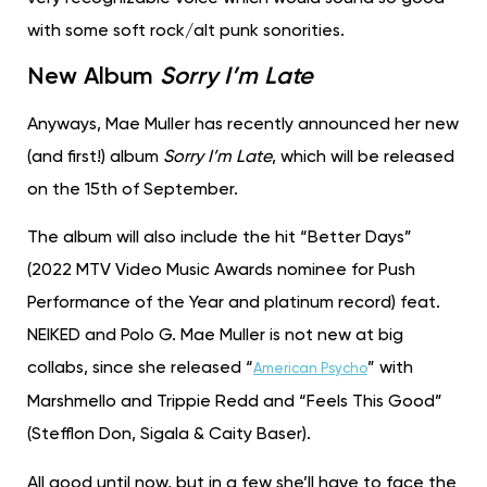
with some soft rock/alt punk sonorities.
New Album
Sorry I’m Late
Anyways, Mae Muller has recently announced her new
(and first!) album
Sorry I’m Late
, which will be released
on the 15th of September.
The album will also include the hit “Better Days”
(2022 MTV Video Music Awards nominee for Push
Performance of the Year and platinum record) feat.
NEIKED and Polo G. Mae Muller is not new at big
collabs, since she released “
” with
American Psycho
Marshmello and Trippie Redd and “Feels This Good”
(Stefflon Don, Sigala & Caity Baser).
All good until now, but in a few she’ll have to face the