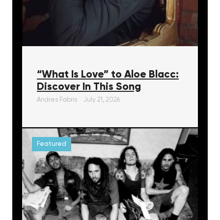
“What Is Love” to Aloe Blacc:
Discover In This Song
Andres Fabris
July 21, 2026
Featured