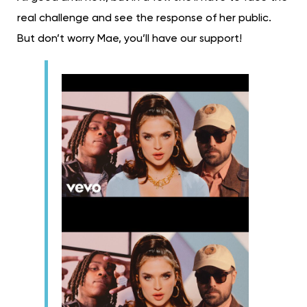
real challenge and see the response of her public.
But don’t worry Mae, you’ll have our support!