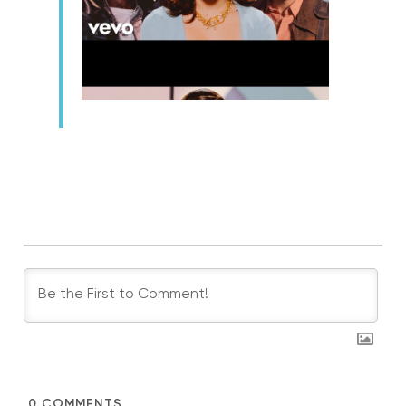
0
COMMENTS