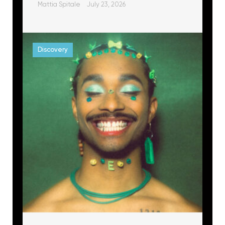
Mattia Spitale
July 23, 2026
Discovery