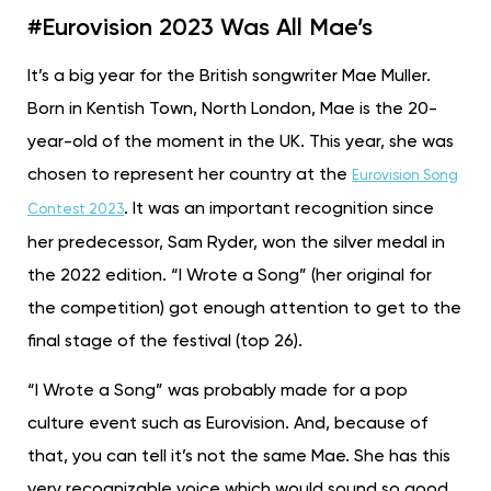
#Eurovision 2023 Was All Mae’s
It’s a big year for the British songwriter Mae Muller.
Born in Kentish Town, North London, Mae is the 20-
year-old of the moment in the UK. This year, she was
chosen to represent her country at the
Eurovision Song
. It was an important recognition since
Contest 2023
her predecessor, Sam Ryder, won the silver medal in
the 2022 edition. “I Wrote a Song” (her original for
the competition) got enough attention to get to the
final stage of the festival (top 26).
“I Wrote a Song”
was probably made for a pop
culture event such as Eurovision. And, because of
that, you can tell it’s not the same Mae. She has this
very recognizable voice which would sound so good