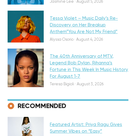
Jasmine Lee
·
August 5, 2026
Tessa Violet – Music Daily’s Re-
Discovery on Her Breakup
Anthem”You Are Not My Friend”
Featured
Alyssa Osorio
·
August 4, 2026
The 40th Anniversary of MTV,
Legend Bob Dylan, Rihanna’s
Fortune in This Week In Music History
For August 1-7
Teresa Bigioli
·
August 3, 2026
Discovery
RECOMMENDED
Featured Artist: Priya Ragu Gives
Summer Vibes on “Easy”