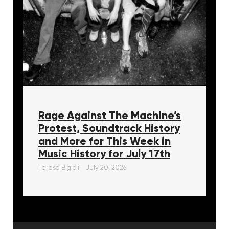
Rage Against The Machine’s
Protest, Soundtrack History
and More for This Week in
Music History for July 17th
Teresa Bigioli
July 20, 2026