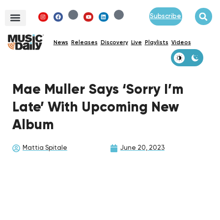
Subscribe
News
Releases
Discovery
Live
Playlists
Videos
Mae Muller Says ‘Sorry I’m
Late’ With Upcoming New
Album
Mattia Spitale
June 20, 2023