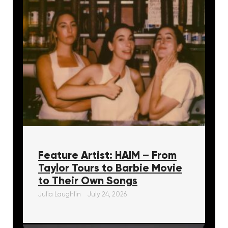
Feature Artist: HAIM – From
Taylor Tours to Barbie Movie
to Their Own Songs
Julia Laughlin
July 24, 2026