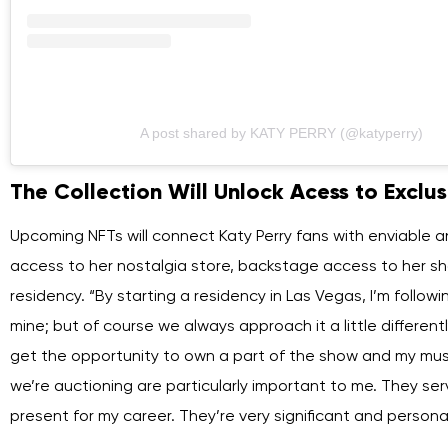
A post shared by KATY PERRY (@katyperry)
The Collection Will Unlock Acess to Exclus
Upcoming NFTs will connect Katy Perry fans with enviable 
access to her nostalgia store, backstage access to her s
residency.
“By starting a residency in Las Vegas, I’m follo
mine; but of course we always approach it a little differently
get the opportunity to own a part of the show and my mus
we’re auctioning are particularly important to me. They ser
present for my career. They’re very significant and personal