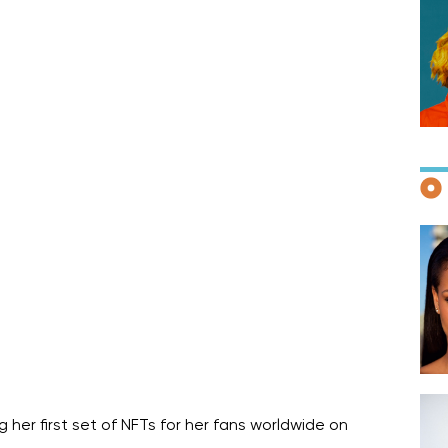
F
D
her first set of NFTs for her fans worldwide on