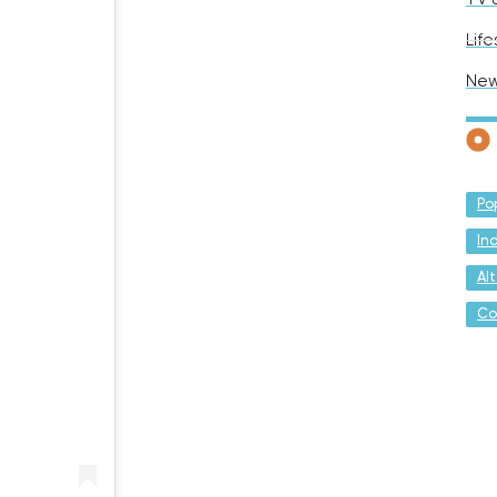
Life
Ne
Po
In
Al
Co