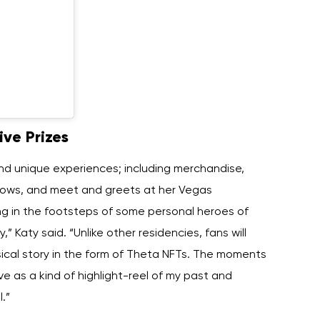
ive Prizes
and unique experiences; including merchandise,
hows, and meet and greets at her Vegas
wing in the footsteps of some personal heroes of
,” Katy said. “Unlike other residencies, fans will
ical story in the form of Theta NFTs. The moments
ve as a kind of highlight-reel of my past and
.”