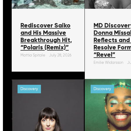
Rediscover Saiko
MD Discover
and His Massive
Donna Missa
Breakthrough Hit,
Reflects and
“Polaris (Remix)”
Resolve For
“Revel”
Mattia Spitale
July 28, 2026
Emilie Widarsson
Ju
Discovery
Discovery