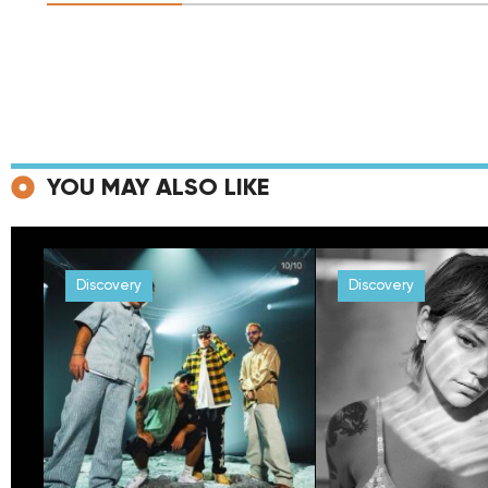
YOU MAY ALSO LIKE
Discovery
Discovery