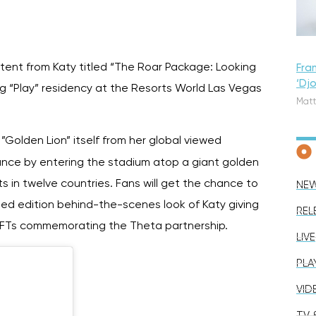
ontent from Katy titled “The Roar Package: Looking
Fra
‘Dj
g “Play” residency at the Resorts World Las Vegas
Matt
 ”Golden Lion” itself from her global viewed
nce by entering the stadium atop a giant golden
ts in twelve countries. Fans will get the chance to
NE
mited edition behind-the-scenes look of Katy giving
REL
ble NFTs commemorating the Theta partnership.
LIVE
PLA
VID
TV &