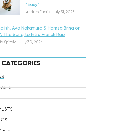
“Easy”
Andres Fabris
·
July 31, 2026
nglish, Aya Nakamura & Hamza Bring on
o’: The Song to Intro French Rap
ia Spitale
·
July 30, 2026
CATEGORIES
WS
EASES
YLISTS
EOS
 Film