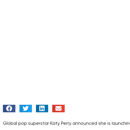
Global pop superstar Katy Perry announced she is launching 