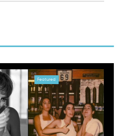
Featured