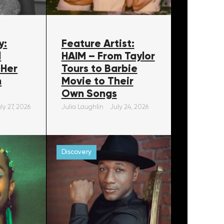
y:
Feature Artist:
l
HAIM – From Taylor
 Her
Tours to Barbie
m
Movie to Their
Own Songs
ly 27, 2026
Julia Laughlin
July 24, 2026
Discovery