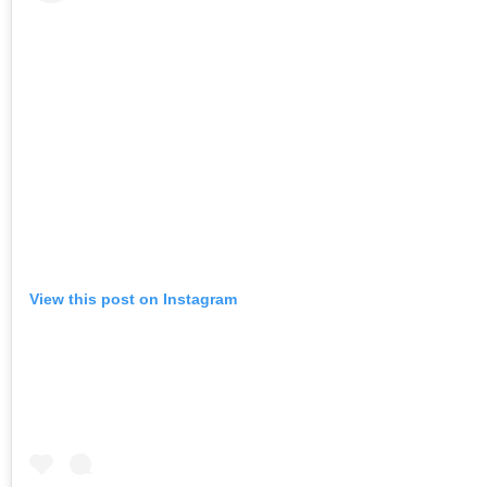
View this post on Instagram