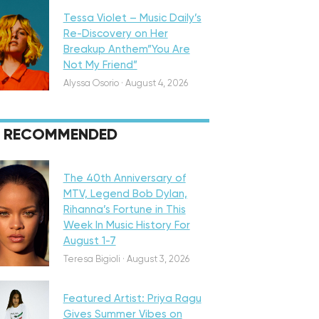
Tessa Violet – Music Daily’s
Re-Discovery on Her
Breakup Anthem”You Are
Not My Friend”
Alyssa Osorio
·
August 4, 2026
RECOMMENDED
eatured
The 40th Anniversary of
MTV, Legend Bob Dylan,
Rihanna’s Fortune in This
Week In Music History For
August 1-7
iscovery
Teresa Bigioli
·
August 3, 2026
Featured Artist: Priya Ragu
Gives Summer Vibes on