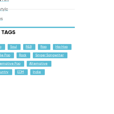
style
ws
TAGS
p
Soul
R&B
Rap
Hip Hop
die Pop
Rock
Singer Songwriter
ternative Pop
Alternative
untry
EDM
Indie