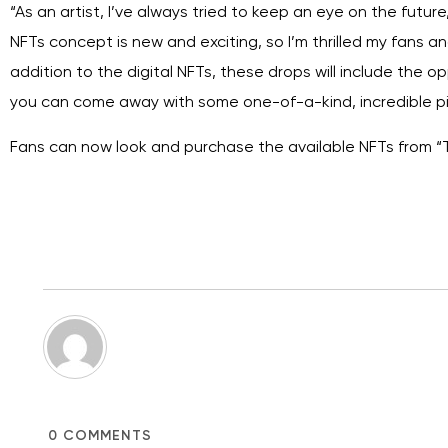
“As an artist, I’ve always tried to keep an eye on the future,
NFTs concept is new and exciting, so I’m thrilled my fans an
addition to the digital NFTs, these drops will include the op
you can come away with some one-of-a-kind, incredible pie
Fans can now look and purchase the available NFTs from “
0
COMMENTS