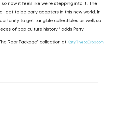
 so now it feels like we’re stepping into it. The
d I get to be early adopters in this new world. In
portunity to get tangible collectibles as well, so
ces of pop culture history,” adds Perry.
The Roar Package” collection at
Katy.ThetaDrop.com.