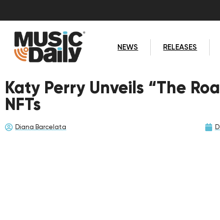
NEWS
RELEASES
Katy Perry Unveils “The Roa
NFTs
Diana Barcelata
D