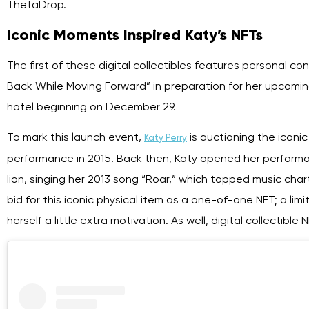
ThetaDrop.
Iconic Moments Inspired Katy’s NFTs
The first of these digital collectibles features personal c
Back While Moving Forward” in preparation for her upcomin
hotel beginning on December 29.
To mark this launch event,
is auctioning the iconic
Katy Perry
performance in 2015. Back then, Katy opened her performa
lion, singing her 2013 song “Roar,” which topped music char
bid for this iconic physical item as a one-of-one NFT; a li
herself a little extra motivation. As well, digital collecti