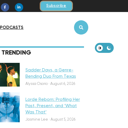
Subscribe
PODCASTS
iscovery
TRENDING
Sadder Days, a Genre-
Bending Duo From Texas
eatured
Alyssa Osorio
·
August 6, 2026
Lorde Reborn: Profiling Her
Past, Present, and ‘What
Was That’
iscovery
Jasmine Lee
·
August 5, 2026