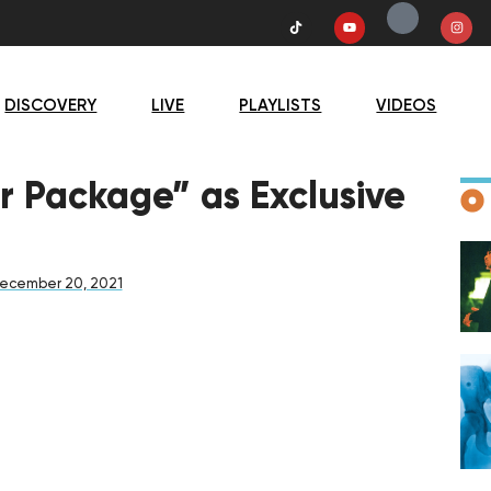
DISCOVERY
LIVE
PLAYLISTS
VIDEOS
D
r Package” as Exclusive
ecember 20, 2021
F
D