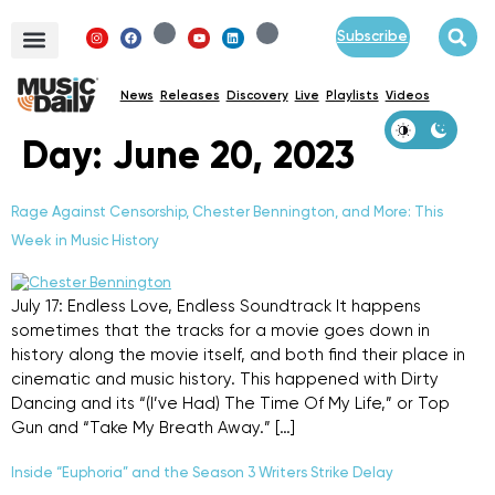
Subscribe
News
Releases
Discovery
Live
Playlists
Videos
Day:
June 20, 2023
Rage Against Censorship, Chester Bennington, and More: This
Week in Music History
July 17: Endless Love, Endless Soundtrack It happens
sometimes that the tracks for a movie goes down in
history along the movie itself, and both find their place in
cinematic and music history. This happened with Dirty
Dancing and its “(I’ve Had) The Time Of My Life,” or Top
Gun and “Take My Breath Away.” […]
Inside “Euphoria” and the Season 3 Writers Strike Delay