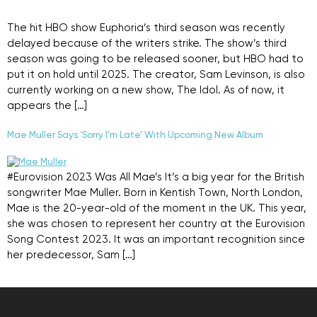
The hit HBO show Euphoria’s third season was recently
delayed because of the writers strike. The show’s third
season was going to be released sooner, but HBO had to
put it on hold until 2025. The creator, Sam Levinson, is also
currently working on a new show, The Idol. As of now, it
appears the […]
Mae Muller Says ‘Sorry I’m Late’ With Upcoming New Album
#Eurovision 2023 Was All Mae’s It’s a big year for the British
songwriter Mae Muller. Born in Kentish Town, North London,
Mae is the 20-year-old of the moment in the UK. This year,
she was chosen to represent her country at the Eurovision
Song Contest 2023. It was an important recognition since
her predecessor, Sam […]