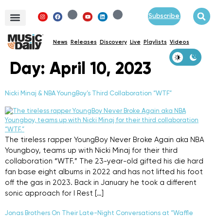
Subscribe
News
Releases
Discovery
Live
Playlists
Videos
Day:
April 10, 2023
Nicki Minaj & NBA YoungBoy’s Third Collaboration “WTF”
The tireless rapper YoungBoy Never Broke Again aka NBA
Youngboy, teams up with Nicki Minaj for their third
collaboration “WTF.” The 23-year-old gifted his die hard
fan base eight albums in 2022 and has not lifted his foot
off the gas in 2023. Back in January he took a different
sonic approach for I Rest […]
Jonas Brothers On Their Late-Night Conversations at “Waffle