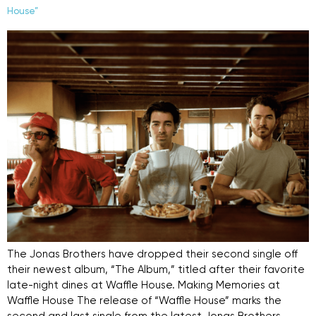
House”
The Jonas Brothers have dropped their second single off
their newest album, “The Album,” titled after their favorite
late-night dines at Waffle House. Making Memories at
Waffle House The release of “Waffle House” marks the