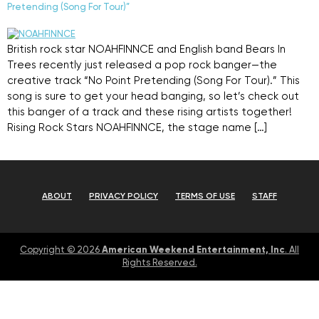
Pretending (Song For Tour)”
British rock star NOAHFINNCE and English band Bears In
Trees recently just released a pop rock banger—the
creative track “No Point Pretending (Song For Tour).” This
song is sure to get your head banging, so let’s check out
this banger of a track and these rising artists together!
Rising Rock Stars NOAHFINNCE, the stage name […]
ABOUT
PRIVACY POLICY
TERMS OF USE
STAFF
American Weekend Entertainment, Inc
Copyright © 2026
. All
Rights Reserved.