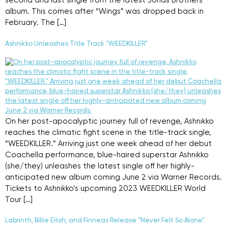
second and last single from the latest Jonas Brothers
album. This comes after “Wings” was dropped back in
February. The […]
Ashnikko Unleashes Title Track “WEEDKILLER”
On her post-apocalyptic journey full of revenge, Ashnikko
reaches the climatic fight scene in the title-track single,
“WEEDKILLER.” Arriving just one week ahead of her debut
Coachella performance, blue-haired superstar Ashnikko
(she/they) unleashes the latest single off her highly-
anticipated new album coming June 2 via Warner Records.
Tickets to Ashnikko’s upcoming 2023 WEEDKILLER World
Tour […]
Labrinth, Billie Eilish, and Finneas Release “Never Felt So Alone”