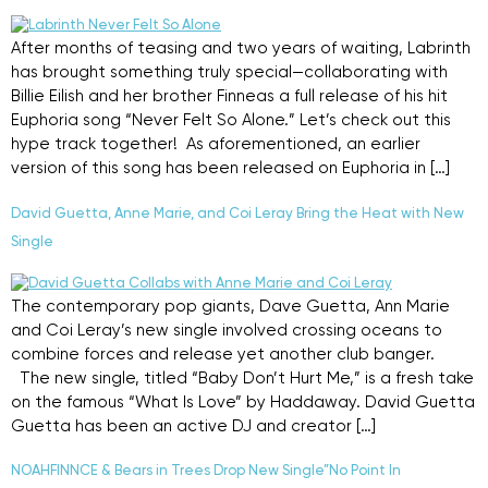
After months of teasing and two years of waiting, Labrinth
has brought something truly special—collaborating with
Billie Eilish and her brother Finneas a full release of his hit
Euphoria song “Never Felt So Alone.” Let’s check out this
hype track together! As aforementioned, an earlier
version of this song has been released on Euphoria in […]
David Guetta, Anne Marie, and Coi Leray Bring the Heat with New
Single
The contemporary pop giants, Dave Guetta, Ann Marie
and Coi Leray’s new single involved crossing oceans to
combine forces and release yet another club banger.
The new single, titled “Baby Don’t Hurt Me,” is a fresh take
on the famous “What Is Love” by Haddaway. David Guetta
Guetta has been an active DJ and creator […]
NOAHFINNCE & Bears in Trees Drop New Single”No Point In