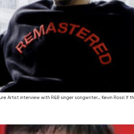
e Artist interview with R&B singer songwriter… Kevin Ross! If th