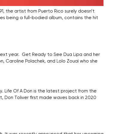
’91, the artist from Puerto Rico surely doesn’t
es being a full-bodied album, contains the hit
y next year. Get Ready to See Dua Lipa and her
n, Caroline Polachek, and Lolo Zouaï who she
 Life Of A Don is the latest project from the
t, Don Toliver first made waves back in 2020