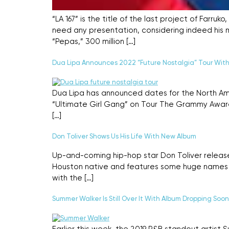
“LA 167” is the title of the last project of Farru
need any presentation, considering indeed his m
“Pepas,” 300 million […]
Dua Lipa Announces 2022 “Future Nostalgia” Tour Wit
Dua Lipa has announced dates for the North Amer
“Ultimate Girl Gang” on Tour The Grammy Award-
[…]
Don Toliver Shows Us His Life With New Album
Up-and-coming hip-hop star Don Toliver released 
Houston native and features some huge names in
with the […]
Summer Walker Is Still Over It With Album Dropping Soon