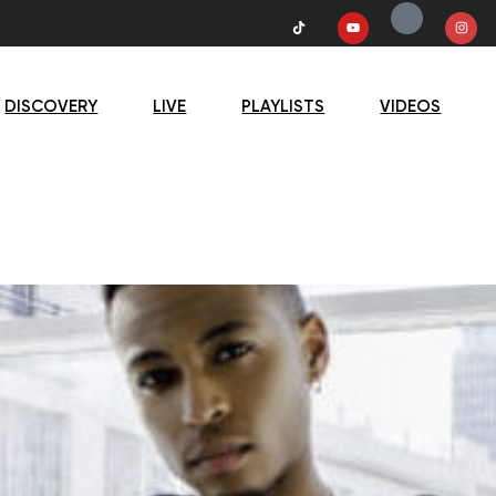
DISCOVERY
LIVE
PLAYLISTS
VIDEOS