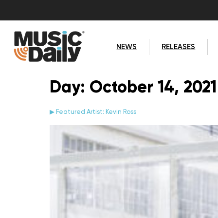
NEWS
RELEASES
Day:
October 14, 2021
▶ Featured Artist: Kevin Ross