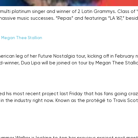
ko, multi platinum singer and winner of 2 Latin Grammys. Class of 
assive music successes. “Pepas” and featurings “LA 167,” besid
h Megan Thee Stallion
ican leg of her Future Nostalgia tour, kicking off in Februar
winner, Dua Lipa will be joined on tour by Megan Thee Stallio
his most recent project last Friday that has fans going crazy.
 the industry right now. Known as the protégé to Travis Scot