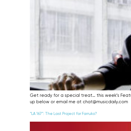
Get ready for a special treat… this week’s Featur
up below or email me at chat@musicdaily.com
“LA 167”: The Last Project for Farruko?