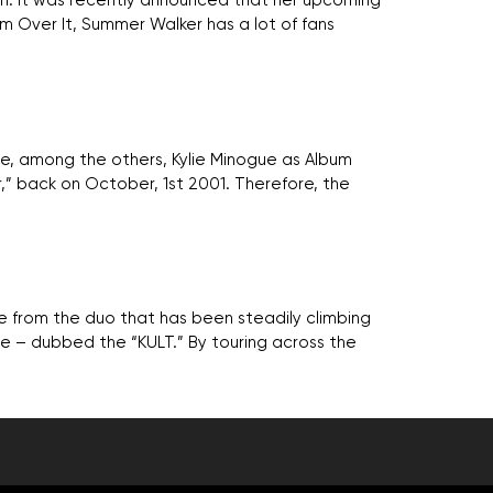
nth. It was recently announced that her upcoming
um Over It, Summer Walker has a lot of fans
e, among the others, Kylie Minogue as Album
,” back on October, 1st 2001. Therefore, the
gle from the duo that has been steadily climbing
se – dubbed the “KULT.” By touring across the