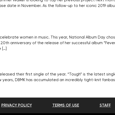
 Summer Walker is looking to top her previous project next mo
lease date in November. As the follow-up to her iconic 2019 alb
celebrate women in music. This year, National Album Day chos
0th anniversary of the release of her successful album “Fever
 […]
ased their first single of the year. “Tough” is the latest sin
w years, DBMK has accumulated an incredibly tight-knit fanba
PRIVACY POLICY
TERMS OF USE
STAFF