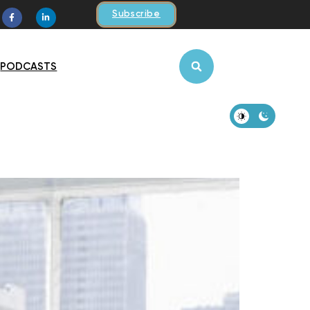
Subscribe
PODCASTS