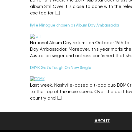
Earlier this week, the 2019 R&B standout artist
album Still Over It is close to done with the re
excited for […]
Kylie Minogue chosen as Album Day Ambassador
National Album Day returns on October 16th to 
Day Ambassador. Moreover, this year marks the 2
Australian singer and actress confirmed that she
DBMK Get’s Tough On New Single
Last week, Nashville-based alt-pop duo DBMK rele
to the top of the indie scene. Over the past fe
country and […]
ABOUT