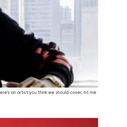
ere’s an artist you think we should cover, hit me